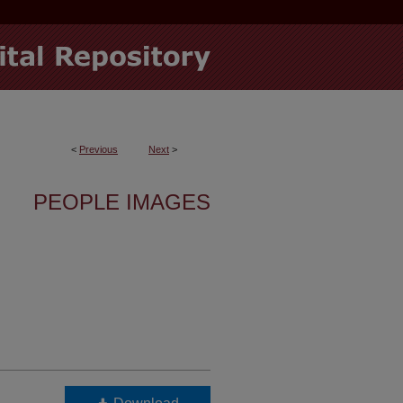
<
Previous
Next
>
PEOPLE IMAGES