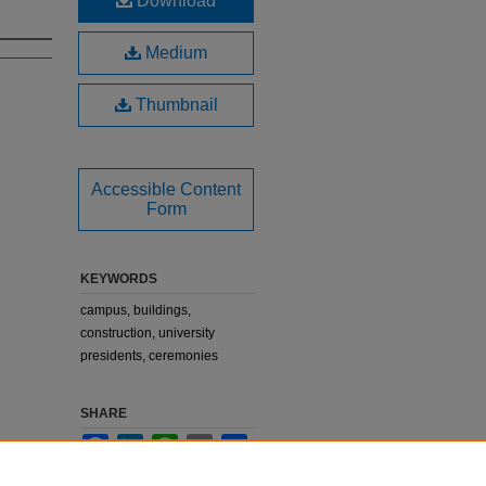
Download
Medium
Thumbnail
Accessible Content
Form
KEYWORDS
campus, buildings,
construction, university
presidents, ceremonies
SHARE
Facebook
LinkedIn
WhatsApp
Email
Share