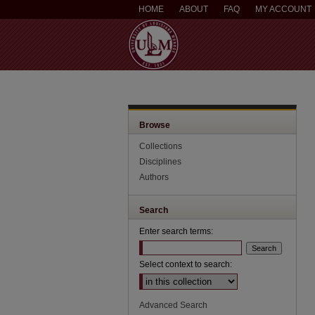
HOME
ABOUT
FAQ
MY ACCOUNT
Browse
Collections
Disciplines
Authors
Search
Enter search terms:
Select context to search:
Advanced Search