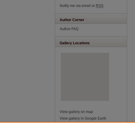
Notify me via email or
RSS
Author Corner
Author FAQ
Gallery Locations
View gallery on map
View gallery in Google Earth