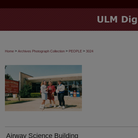
>
>
>
Home
Archives Photograph Collection
PEOPLE
3024
Airway Science Building