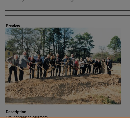
Creator
Preview
Description
Groundbreaking ceremony.