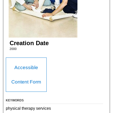
Creation Date
2000
Accessible
Content Form
KEYWORDS
physical therapy services