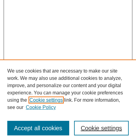
We use cookies that are necessary to make our site
work. We may also use additional cookies to analyze,
improve, and personalize our content and your digital
experience. You can manage your cookie preferences
using the
Cookie settings
link. For more information,
see our
Cookie Policy
Browse
Accept all cookies
Cookie settings
Collections