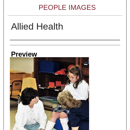
PEOPLE IMAGES
Allied Health
Creator
Preview