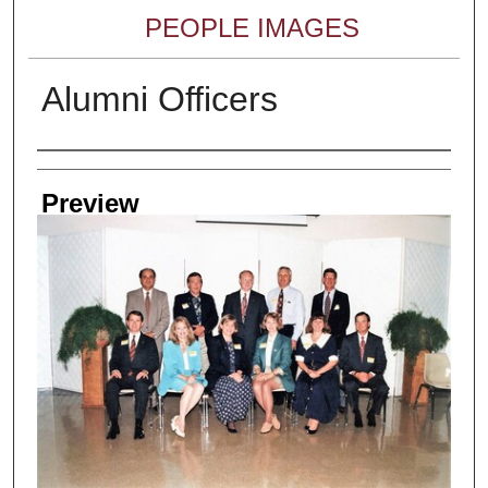
PEOPLE IMAGES
Alumni Officers
Creator
Preview