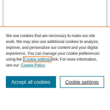
We use cookies that are necessary to make our site
work. We may also use additional cookies to analyze,
improve, and personalize our content and your digital
experience. You can manage your cookie preferences
using the
Cookie settings
link. For more information,
see our
Cookie Policy
Browse
Accept all cookies
Cookie settings
Collections
Disciplines
Authors
Search