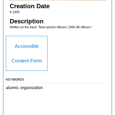
Creation Date
6-1995
Description
Written on the back, "New alumni officers, 1995-96 officers."
Accessible
Content Form
KEYWORDS
alumni, organization