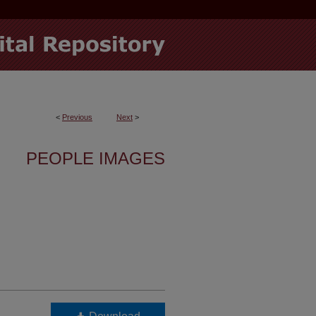
<
Previous
Next
>
PEOPLE IMAGES