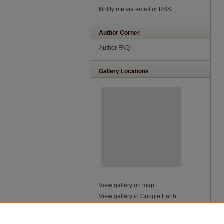
Notify me via email or
RSS
Author Corner
Author FAQ
Gallery Locations
View gallery on map
View gallery in Google Earth