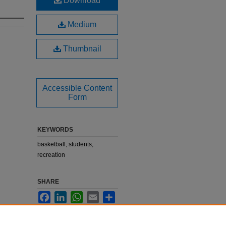
Download
Medium
Thumbnail
Accessible Content
Form
KEYWORDS
basketball, students,
recreation
SHARE
Facebook
LinkedIn
WhatsApp
Email
Share