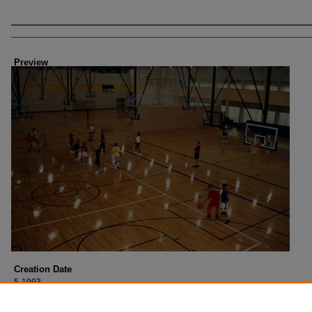
Creator
Preview
Creation Date
5-1993