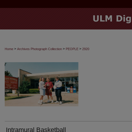
>
>
>
Home
Archives Photograph Collection
PEOPLE
2920
Intramural Basketball