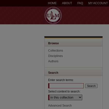
HOME
ABOUT
FAQ
MY ACCOUNT
Browse
Collections
Disciplines
Authors
Search
Enter search terms:
Select context to search:
Advanced Search