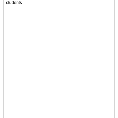
students