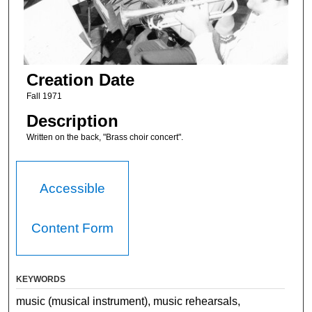
Creation Date
Fall 1971
Description
Written on the back, "Brass choir concert".
Accessible
Content Form
KEYWORDS
music (musical instrument), music rehearsals,