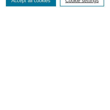
Accept all cookies
Cookie settings
Collections
Disciplines
Authors
Search
Enter search terms:
Select context to search:
Advanced Search
Notify me via email or
RSS
Author Corner
Author FAQ