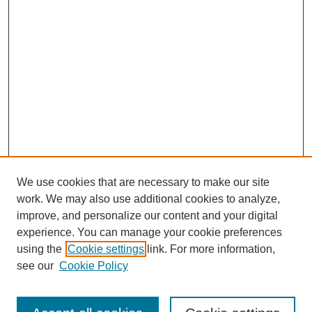
We use cookies that are necessary to make our site
work. We may also use additional cookies to analyze,
improve, and personalize our content and your digital
experience. You can manage your cookie preferences
using the
Cookie settings
link. For more information,
see our
Cookie Policy
Browse