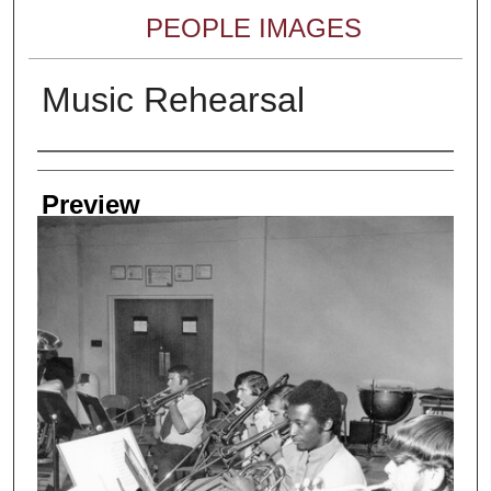
PEOPLE IMAGES
Music Rehearsal
Creator
Preview