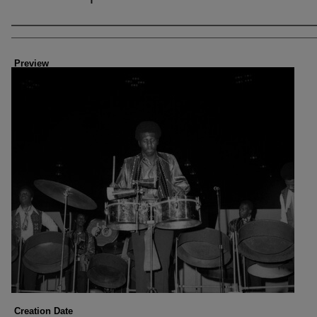
Creator
Preview
Creation Date