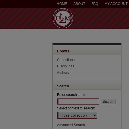
HOME
ABOUT
FAQ
MY ACCOUNT
Browse
Collections
Disciplines
Authors
Search
Enter search terms:
Select context to search:
Advanced Search