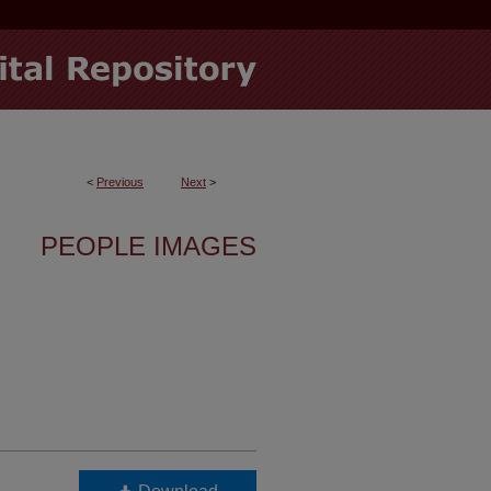
<
Previous
Next
>
PEOPLE IMAGES