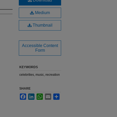
Download
Medium
Thumbnail
Accessible Content
Form
KEYWORDS
celebrities, music, recreation
SHARE
Facebook
LinkedIn
WhatsApp
Email
Share