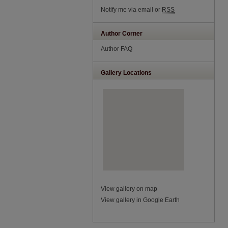
Notify me via email or
RSS
Author Corner
Author FAQ
Gallery Locations
View gallery on map
View gallery in Google Earth