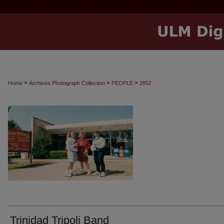
>
>
>
Home
Archives Photograph Collection
PEOPLE
2852
Trinidad Tripoli Band