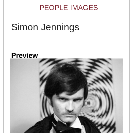
PEOPLE IMAGES
Simon Jennings
Creator
Preview