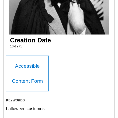
Creation Date
10-1971
Accessible
Content Form
KEYWORDS
halloween costumes