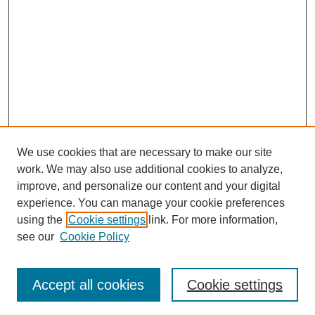
We use cookies that are necessary to make our site
work. We may also use additional cookies to analyze,
improve, and personalize our content and your digital
experience. You can manage your cookie preferences
using the
Cookie settings
link. For more information,
see our
Cookie Policy
Browse
Accept all cookies
Cookie settings
Collections
Disciplines