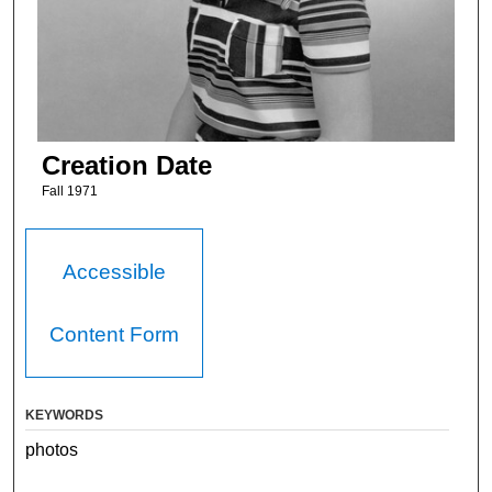
Creation Date
Fall 1971
Accessible
Content Form
KEYWORDS
photos