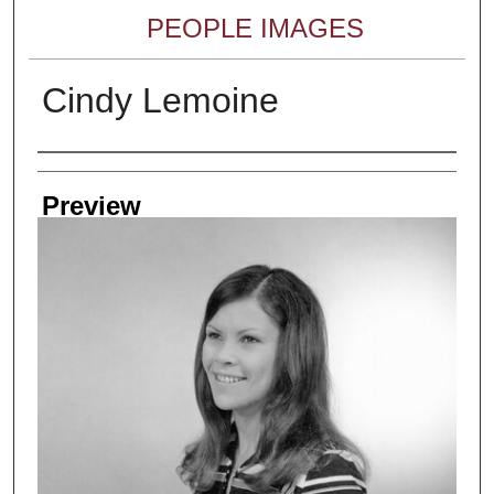
PEOPLE IMAGES
Cindy Lemoine
Creator
Preview