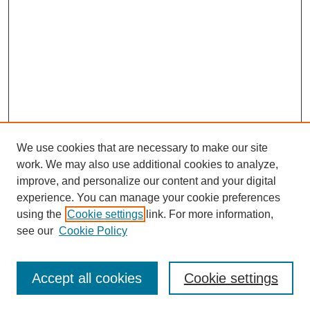
We use cookies that are necessary to make our site
work. We may also use additional cookies to analyze,
improve, and personalize our content and your digital
experience. You can manage your cookie preferences
using the
Cookie settings
link. For more information,
see our
Cookie Policy
Browse
Accept all cookies
Cookie settings
Collections
Disciplines