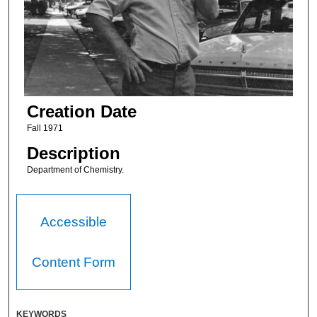
Creation Date
Fall 1971
Description
Department of Chemistry.
Accessible
Content Form
KEYWORDS