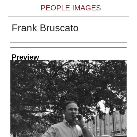
PEOPLE IMAGES
Frank Bruscato
Creator
Preview