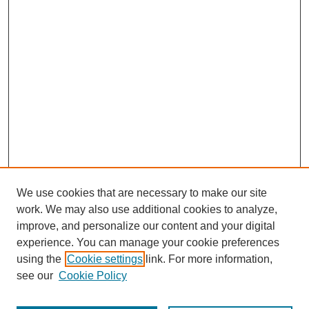
We use cookies that are necessary to make our site
work. We may also use additional cookies to analyze,
improve, and personalize our content and your digital
experience. You can manage your cookie preferences
using the
Cookie settings
link. For more information,
see our
Cookie Policy