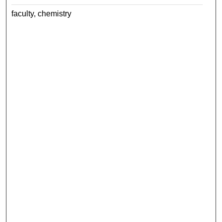
faculty, chemistry