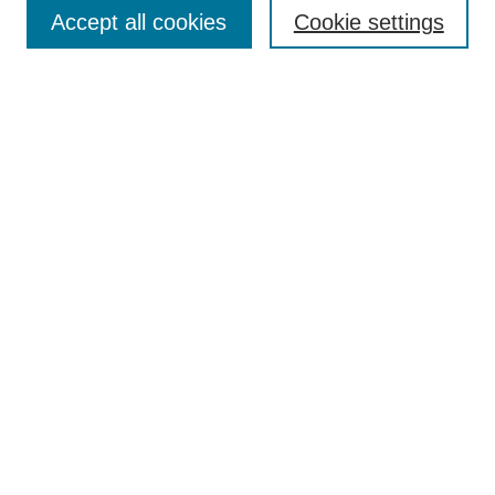
Browse
Accept all cookies
Cookie settings
Collections
Disciplines
Authors
Search
Enter search terms:
Select context to search:
Advanced Search
Notify me via email or
RSS
Author Corner
Author FAQ