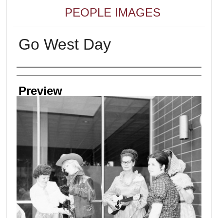
PEOPLE IMAGES
Go West Day
Creator
Preview