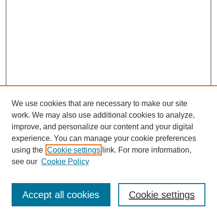
We use cookies that are necessary to make our site
work. We may also use additional cookies to analyze,
improve, and personalize our content and your digital
experience. You can manage your cookie preferences
using the
Cookie settings
link. For more information,
see our
Cookie Policy
Browse
Accept all cookies
Cookie settings
Collections
Disciplines