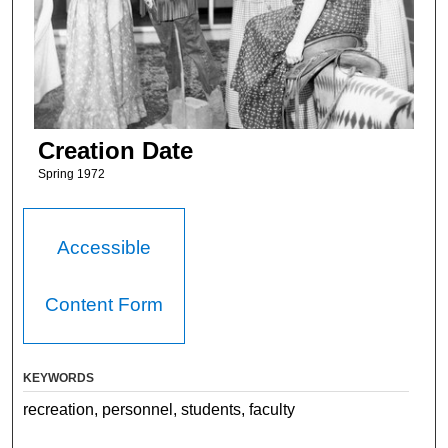
Creation Date
Spring 1972
Accessible
Content Form
KEYWORDS
recreation, personnel, students, faculty