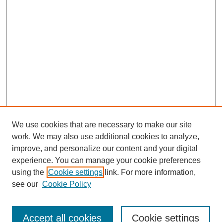
We use cookies that are necessary to make our site
work. We may also use additional cookies to analyze,
improve, and personalize our content and your digital
experience. You can manage your cookie preferences
using the
Cookie settings
link. For more information,
see our
Cookie Policy
Browse
Accept all cookies
Cookie settings