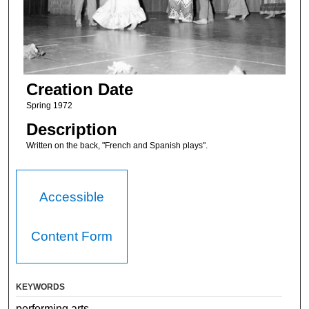
Creation Date
Spring 1972
Description
Written on the back, "French and Spanish plays".
Accessible
Content Form
KEYWORDS
performing arts