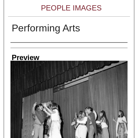
PEOPLE IMAGES
Performing Arts
Creator
Preview