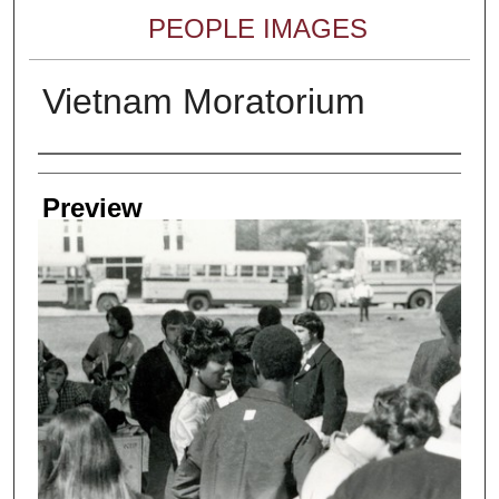
PEOPLE IMAGES
Vietnam Moratorium
Creator
Preview