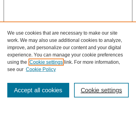
We use cookies that are necessary to make our site
work. We may also use additional cookies to analyze,
improve, and personalize our content and your digital
experience. You can manage your cookie preferences
using the
Cookie settings
link. For more information,
see our
Cookie Policy
Browse
Accept all cookies
Cookie settings
Collections
Disciplines
Authors
Search