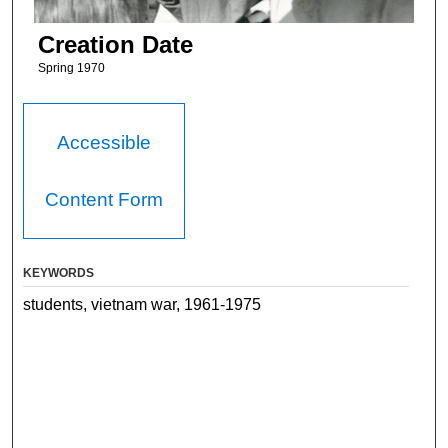
Creation Date
Spring 1970
Accessible
Content Form
KEYWORDS
students, vietnam war, 1961-1975