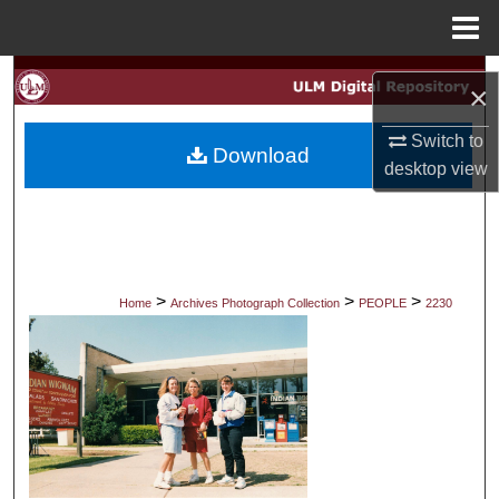
Menu
Home
Search
×
Browse Collections
Switch to
Download
desktop
view
My Account
About
Digital Commons Network™
>
>
>
Home
Archives Photograph Collection
PEOPLE
2230