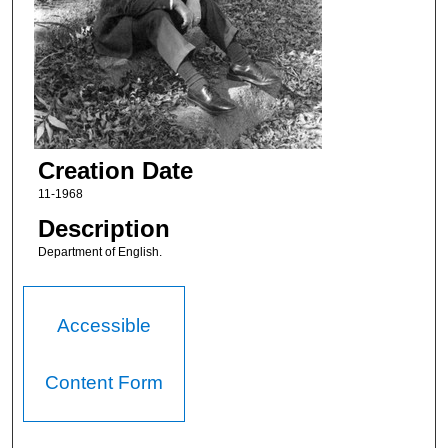
Creation Date
11-1968
Description
Department of English.
Accessible
Content Form