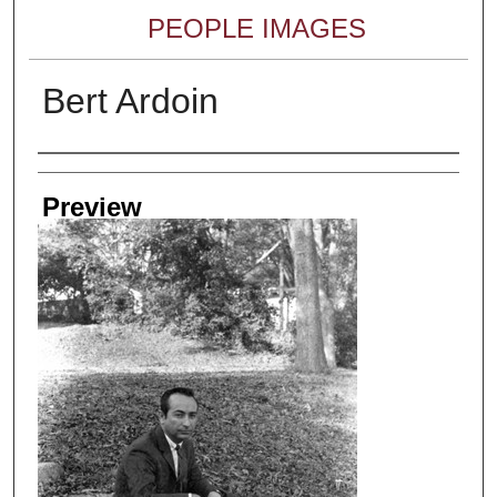
PEOPLE IMAGES
Bert Ardoin
Creator
Preview