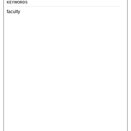
KEYWORDS
faculty