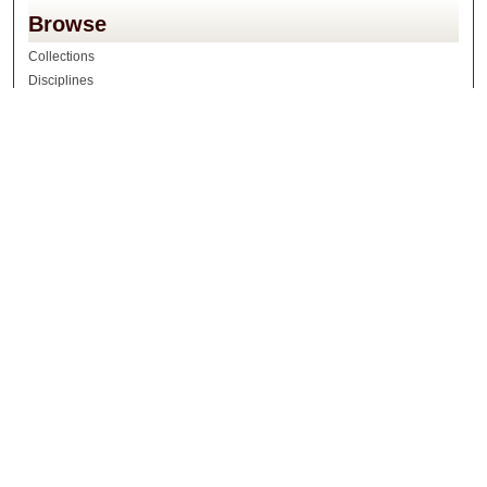
Browse
Collections
Disciplines
Authors
Search
Enter search terms:
Select context to search:
Advanced Search
Notify me via email or
RSS
Author Corner