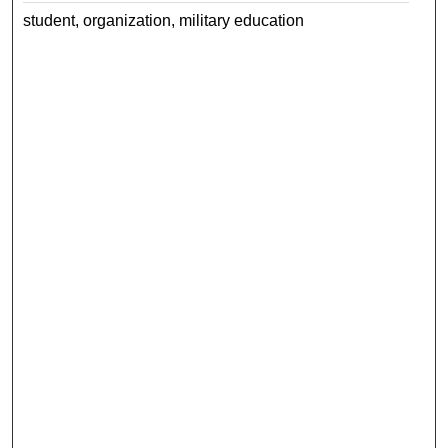
student, organization, military education