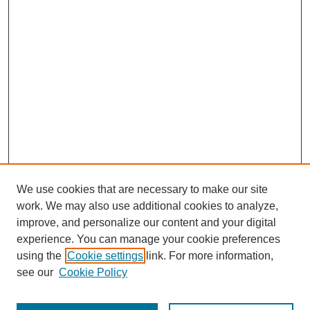
We use cookies that are necessary to make our site
work. We may also use additional cookies to analyze,
improve, and personalize our content and your digital
experience. You can manage your cookie preferences
using the
Cookie settings
link. For more information,
see our
Cookie Policy