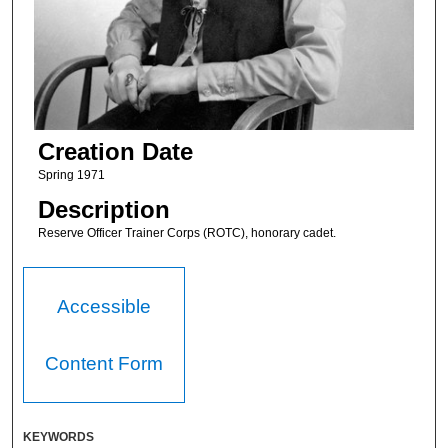
Creation Date
Spring 1971
Description
Reserve Officer Trainer Corps (ROTC), honorary cadet.
Accessible
Content Form
KEYWORDS