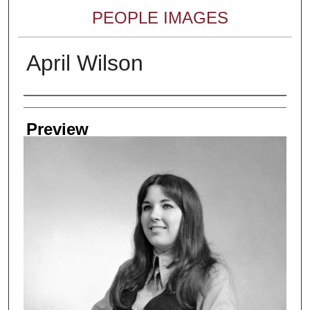
PEOPLE IMAGES
April Wilson
Creator
Preview