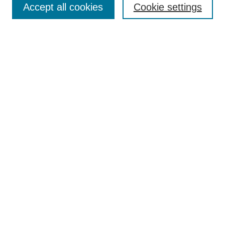
Browse
Accept all cookies
Cookie settings
Collections
Disciplines
Authors
Search
Enter search terms:
Select context to search:
Advanced Search
Notify me via email or
RSS
Author Corner
Author FAQ