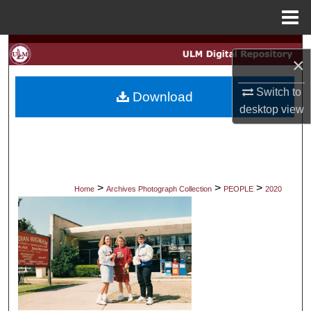
Menu
Home
Search
×
Browse Collections
Switch to
Download
desktop
view
My Account
About
Digital Commons Network™
>
>
>
Home
Archives Photograph Collection
PEOPLE
2020