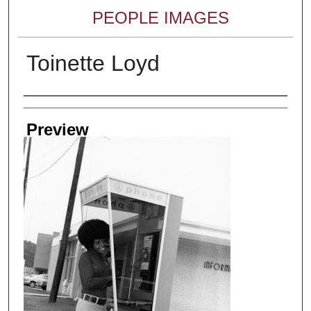
PEOPLE IMAGES
Toinette Loyd
Creator
Preview