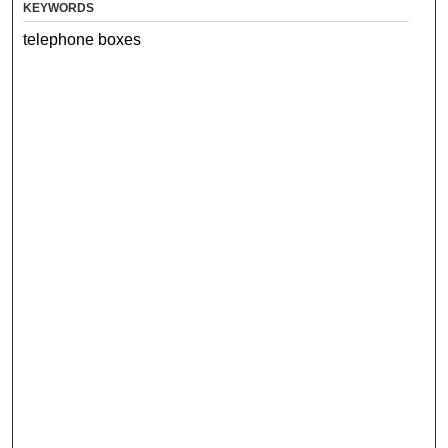
KEYWORDS
telephone boxes