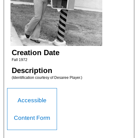
Creation Date
Fall 1972
Description
(Identification courtesy of Desaree Player.)
Accessible
Content Form