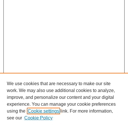
We use cookies that are necessary to make our site
work. We may also use additional cookies to analyze,
improve, and personalize our content and your digital
experience. You can manage your cookie preferences
using the
Cookie settings
link. For more information,
see our
Cookie Policy