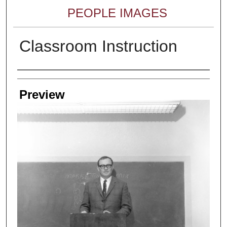
PEOPLE IMAGES
Classroom Instruction
Creator
Preview