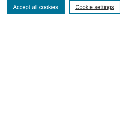
Browse
Accept all cookies
Cookie settings
Collections
Disciplines
Authors
Search
Enter search terms:
Select context to search:
Advanced Search
Notify me via email or
RSS
Author Corner