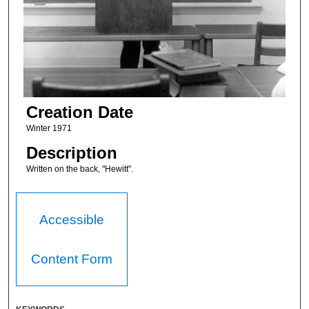
Creation Date
Winter 1971
Description
Written on the back, "Hewitt".
Accessible
Content Form