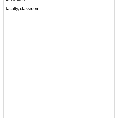
KEYWORDS
faculty, classroom