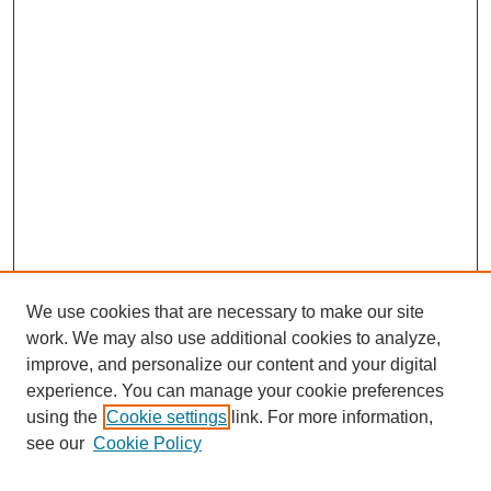
We use cookies that are necessary to make our site
work. We may also use additional cookies to analyze,
improve, and personalize our content and your digital
experience. You can manage your cookie preferences
using the
Cookie settings
link. For more information,
see our
Cookie Policy