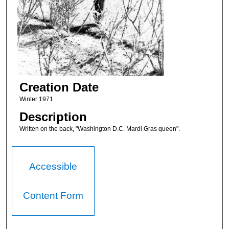
Creation Date
Winter 1971
Description
Written on the back, "Washington D.C. Mardi Gras queen".
Accessible
Content Form