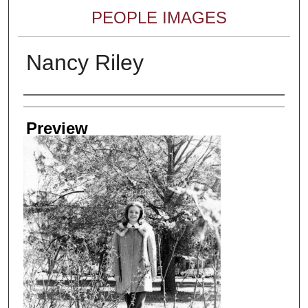
PEOPLE IMAGES
Nancy Riley
Creator
Preview