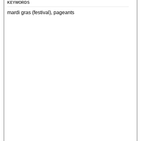
KEYWORDS
mardi gras (festival), pageants