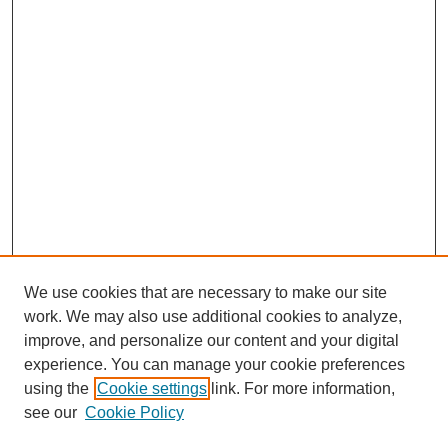
We use cookies that are necessary to make our site
work. We may also use additional cookies to analyze,
improve, and personalize our content and your digital
experience. You can manage your cookie preferences
using the
Cookie settings
link. For more information,
see our
Cookie Policy