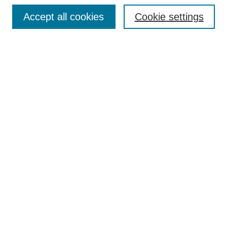
Browse
Accept all cookies
Cookie settings
Collections
Disciplines
Authors
Search
Enter search terms:
Select context to search:
Advanced Search
Notify me via email or
RSS
Author Corner