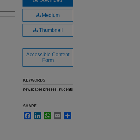
Download
Medium
Thumbnail
Accessible Content
Form
KEYWORDS
newspaper presses, students
SHARE
Facebook
LinkedIn
WhatsApp
Email
Share