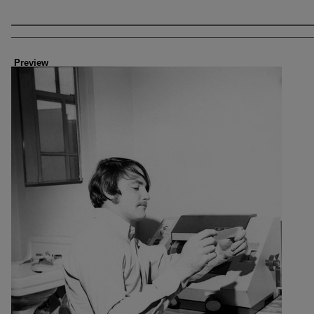
Creator
Preview