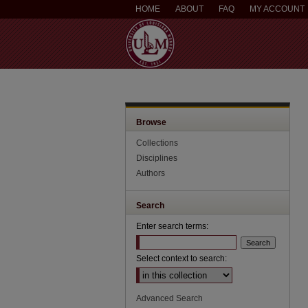
HOME
ABOUT
FAQ
MY ACCOUNT
Browse
Collections
Disciplines
Authors
Search
Enter search terms:
Select context to search:
Advanced Search