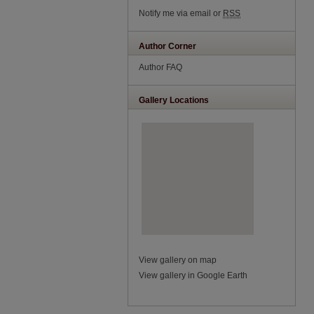
Notify me via email or
RSS
Author Corner
Author FAQ
Gallery Locations
View gallery on map
View gallery in Google Earth