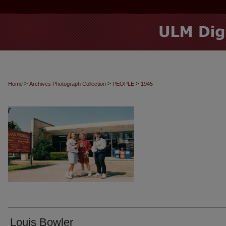
>
>
>
Home
Archives Photograph Collection
PEOPLE
1945
Louis Bowler