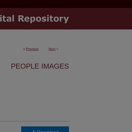
<
Previous
Next
>
PEOPLE IMAGES