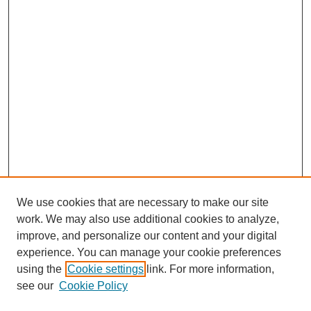
We use cookies that are necessary to make our site
work. We may also use additional cookies to analyze,
improve, and personalize our content and your digital
experience. You can manage your cookie preferences
using the
Cookie settings
link. For more information,
see our
Cookie Policy