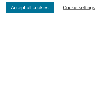
Browse
Accept all cookies
Cookie settings
Collections
Disciplines
Authors
Search
Enter search terms:
Select context to search:
Advanced Search
Notify me via email or
RSS
Author Corner