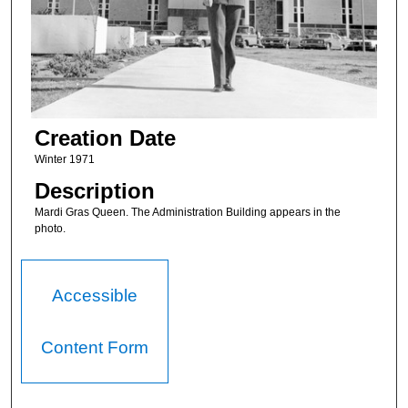
Creation Date
Winter 1971
Description
Mardi Gras Queen. The Administration Building appears in the
photo.
Accessible
Content Form