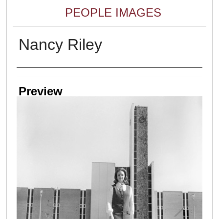
PEOPLE IMAGES
Nancy Riley
Creator
Preview