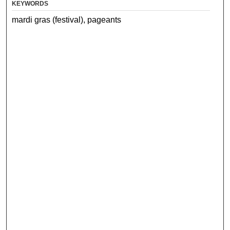
KEYWORDS
mardi gras (festival), pageants