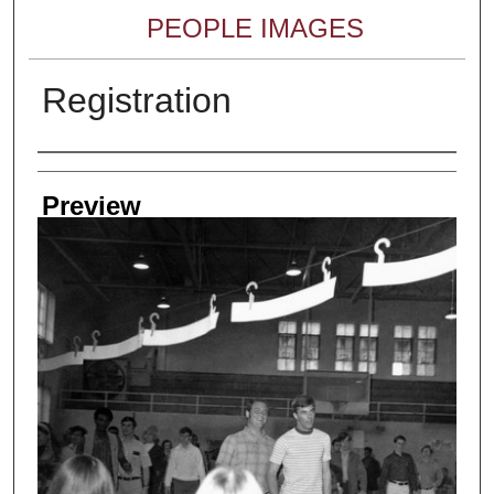
PEOPLE IMAGES
Registration
Creator
Preview