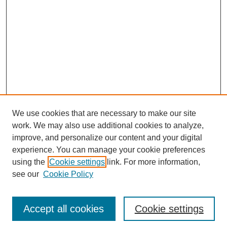
We use cookies that are necessary to make our site
work. We may also use additional cookies to analyze,
improve, and personalize our content and your digital
experience. You can manage your cookie preferences
using the
Cookie settings
link. For more information,
see our
Cookie Policy
Browse
Accept all cookies
Cookie settings
Collections