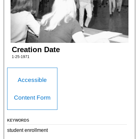
Creation Date
1-25-1971
Accessible
Content Form
KEYWORDS
student enrollment