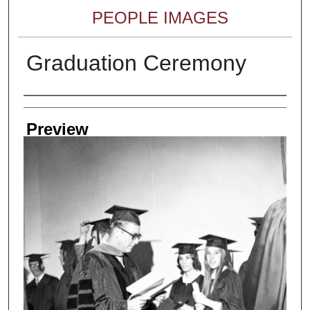
PEOPLE IMAGES
Graduation Ceremony
Creator
Preview