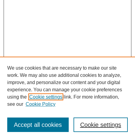
We use cookies that are necessary to make our site
work. We may also use additional cookies to analyze,
improve, and personalize our content and your digital
experience. You can manage your cookie preferences
using the
Cookie settings
link. For more information,
see our
Cookie Policy
Browse
Accept all cookies
Cookie settings
Collections