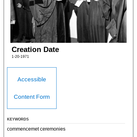
Creation Date
1-20-1971
Accessible
Content Form
KEYWORDS
commencemet ceremonies