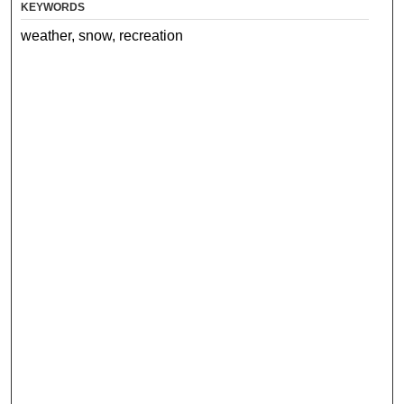
KEYWORDS
weather, snow, recreation