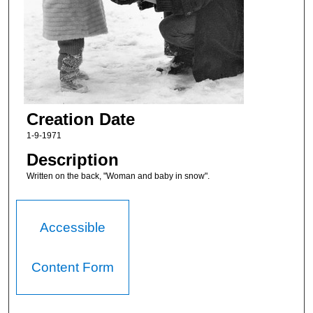
Creation Date
1-9-1971
Description
Written on the back, "Woman and baby in snow".
Accessible
Content Form