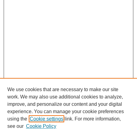
We use cookies that are necessary to make our site
work. We may also use additional cookies to analyze,
improve, and personalize our content and your digital
experience. You can manage your cookie preferences
using the
Cookie settings
link. For more information,
see our
Cookie Policy