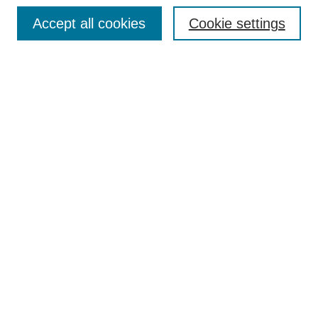
Browse
Accept all cookies
Cookie settings
Collections
Disciplines
Authors
Search
Enter search terms:
Select context to search:
Advanced Search
Notify me via email or
RSS
Author Corner