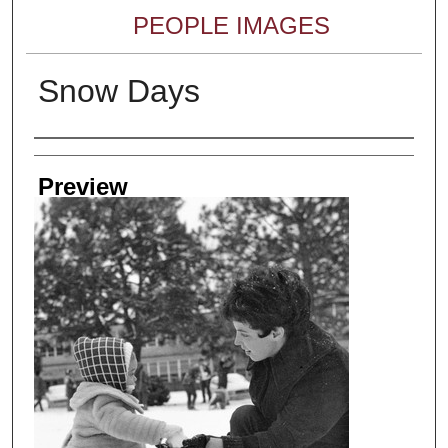
PEOPLE IMAGES
Snow Days
Creator
Preview