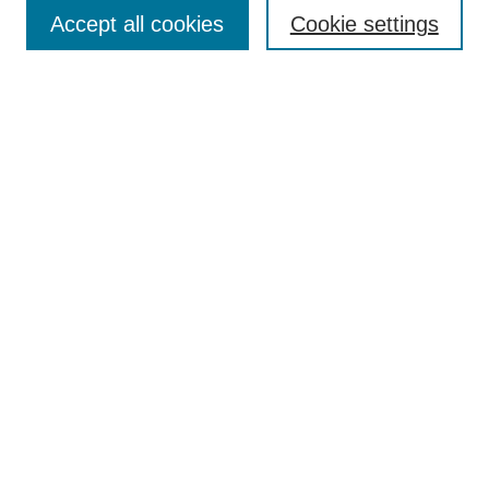
Browse
Accept all cookies
Cookie settings
Collections
Disciplines
Authors
Search
Enter search terms:
Select context to search:
Advanced Search
Notify me via email or
RSS
Author Corner