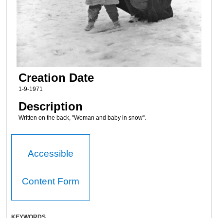
Creation Date
1-9-1971
Description
Written on the back, "Woman and baby in snow".
Accessible
Content Form
KEYWORDS