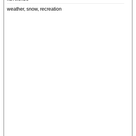
weather, snow, recreation