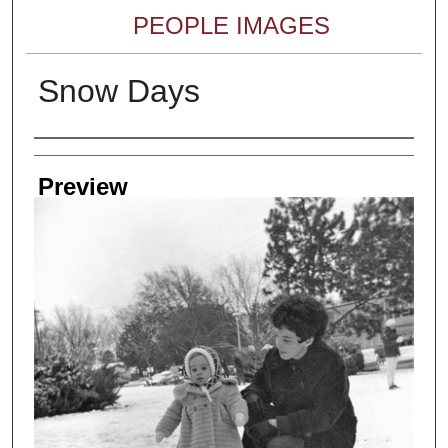
PEOPLE IMAGES
Snow Days
Creator
Preview