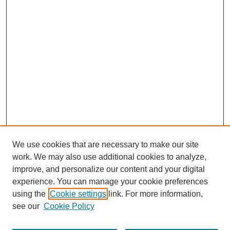
We use cookies that are necessary to make our site
work. We may also use additional cookies to analyze,
improve, and personalize our content and your digital
experience. You can manage your cookie preferences
using the
Cookie settings
link. For more information,
see our
Cookie Policy