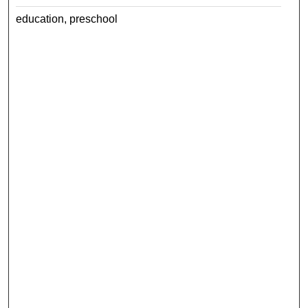
education, preschool