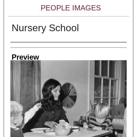
PEOPLE IMAGES
Nursery School
Creator
Preview