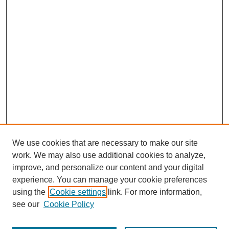
We use cookies that are necessary to make our site
work. We may also use additional cookies to analyze,
improve, and personalize our content and your digital
experience. You can manage your cookie preferences
using the
Cookie settings
link. For more information,
see our
Cookie Policy