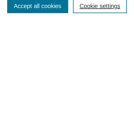
Browse
Accept all cookies
Cookie settings
Collections
Disciplines
Authors
Search
Enter search terms:
Select context to search:
Advanced Search
Notify me via email or
RSS
Author Corner
Author FAQ