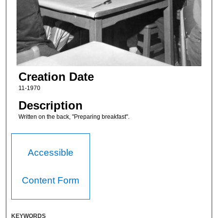
Creation Date
11-1970
Description
Written on the back, "Preparing breakfast".
Accessible
Content Form
KEYWORDS