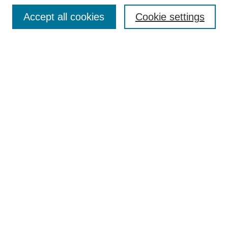
Browse
Accept all cookies
Cookie settings
Collections
Disciplines
Authors
Search
Enter search terms:
Select context to search:
Advanced Search
Notify me via email or
RSS
Author Corner