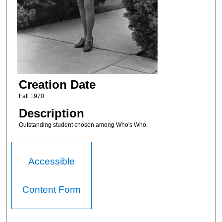
Creation Date
Fall 1970
Description
Outstanding student chosen among Who's Who.
Accessible
Content Form