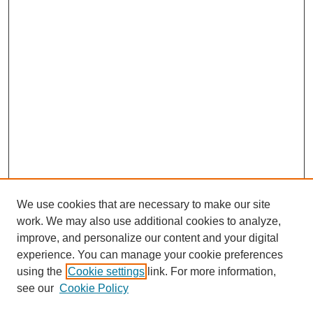
We use cookies that are necessary to make our site
work. We may also use additional cookies to analyze,
improve, and personalize our content and your digital
experience. You can manage your cookie preferences
using the
Cookie settings
link. For more information,
see our
Cookie Policy