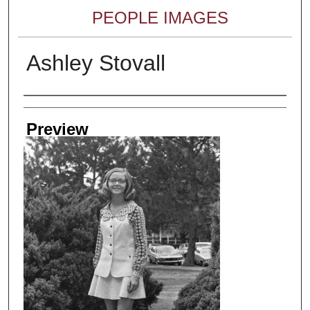
PEOPLE IMAGES
Ashley Stovall
Creator
Preview