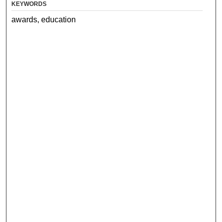
KEYWORDS
awards, education