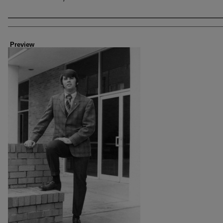
Creator
Preview