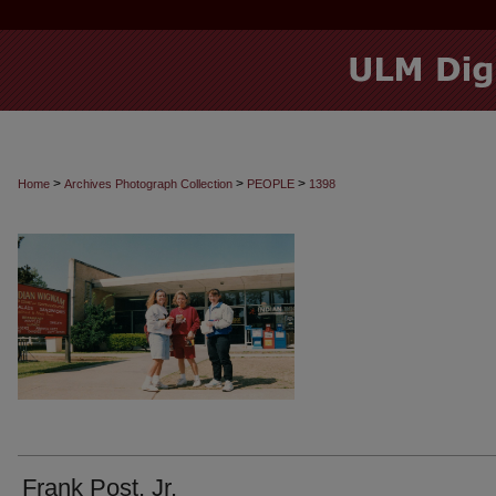
>
>
>
Home
Archives Photograph Collection
PEOPLE
1398
Frank Post, Jr.