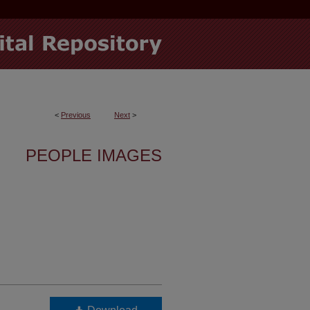
<
Previous
Next
>
PEOPLE IMAGES