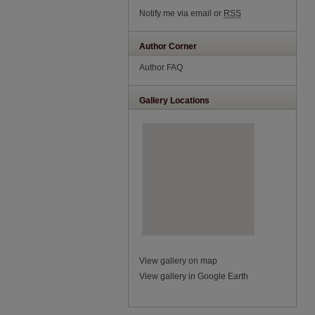
Notify me via email or
RSS
Author Corner
Author FAQ
Gallery Locations
View gallery on map
View gallery in Google Earth