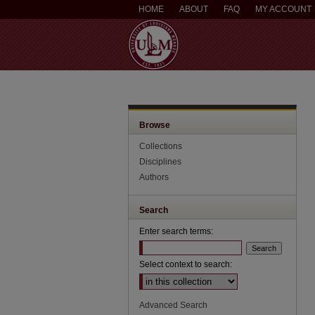
HOME
ABOUT
FAQ
MY ACCOUNT
Browse
Collections
Disciplines
Authors
Search
Enter search terms:
Select context to search:
Advanced Search