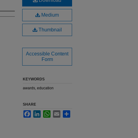
Download
Medium
Thumbnail
Accessible Content
Form
KEYWORDS
awards, education
SHARE
Facebook
LinkedIn
WhatsApp
Email
Share