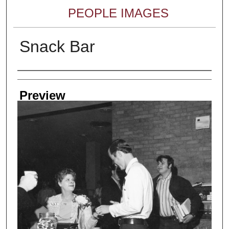
PEOPLE IMAGES
Snack Bar
Creator
Preview