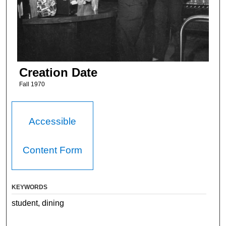
Creation Date
Fall 1970
Accessible
Content Form
KEYWORDS
student, dining