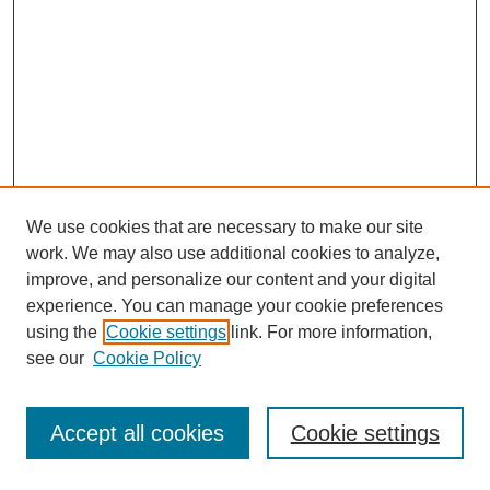
We use cookies that are necessary to make our site
work. We may also use additional cookies to analyze,
improve, and personalize our content and your digital
experience. You can manage your cookie preferences
using the
Cookie settings
link. For more information,
see our
Cookie Policy
Browse
Accept all cookies
Cookie settings
Collections
Disciplines