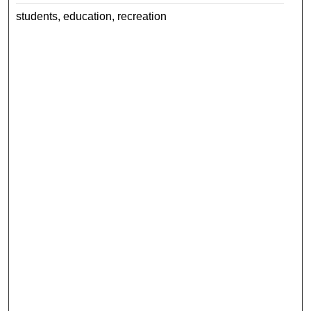
students, education, recreation