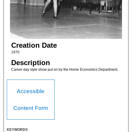
Creation Date
1970
Description
Career day style show put on by the Home Economics Department.
Accessible
Content Form
KEYWORDS