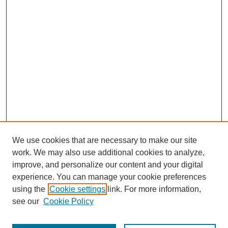
We use cookies that are necessary to make our site
work. We may also use additional cookies to analyze,
improve, and personalize our content and your digital
experience. You can manage your cookie preferences
using the
Cookie settings
link. For more information,
see our
Cookie Policy