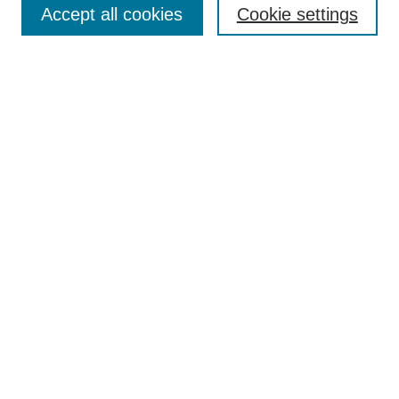
Browse
Accept all cookies
Cookie settings
Collections
Disciplines
Authors
Search
Enter search terms:
Select context to search:
Advanced Search
Notify me via email or
RSS
Author Corner
Author FAQ