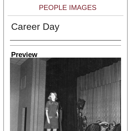
PEOPLE IMAGES
Career Day
Creator
Preview