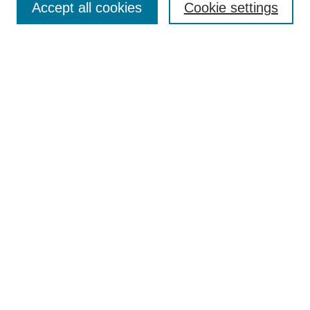
Accept all cookies
Cookie settings
Collections
Disciplines
Authors
Search
Enter search terms:
Select context to search:
Advanced Search
Notify me via email or
RSS
Author Corner
Author FAQ