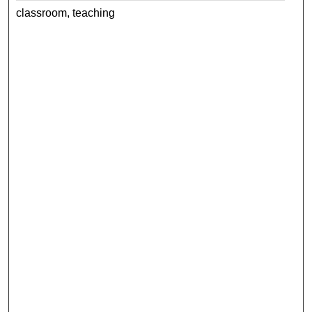
classroom, teaching