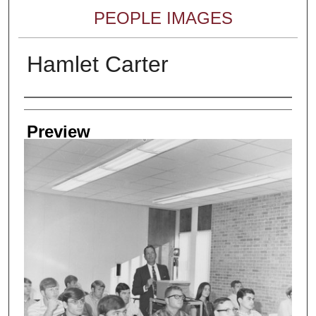
PEOPLE IMAGES
Hamlet Carter
Creator
Preview