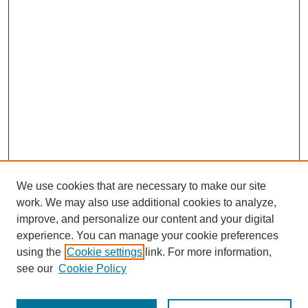
We use cookies that are necessary to make our site
work. We may also use additional cookies to analyze,
improve, and personalize our content and your digital
experience. You can manage your cookie preferences
using the
Cookie settings
link. For more information,
see our
Cookie Policy
Browse