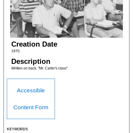
Creation Date
1970
Description
Written on back, "Mr. Carter's class".
Accessible
Content Form
KEYWORDS