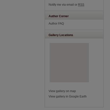
Notify me via email or
RSS
Author Corner
Author FAQ
Gallery Locations
View gallery on map
View gallery in Google Earth