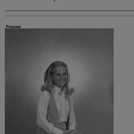
Creator
Preview