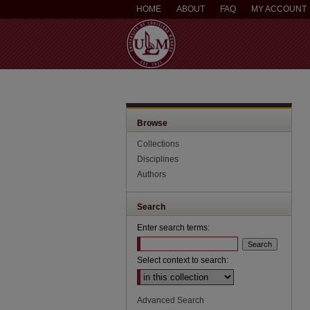
HOME
ABOUT
FAQ
MY ACCOUNT
Browse
Collections
Disciplines
Authors
Search
Enter search terms:
Select context to search:
Advanced Search