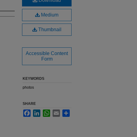
Download
Medium
Thumbnail
Accessible Content
Form
KEYWORDS
photos
SHARE
Facebook
LinkedIn
WhatsApp
Email
Share