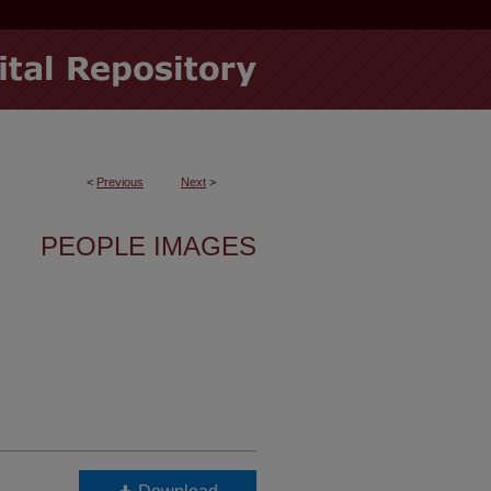
<
Previous
Next
>
PEOPLE IMAGES