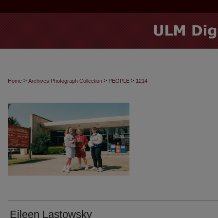
>
>
>
Home
Archives Photograph Collection
PEOPLE
1214
Eileen Lastowsky