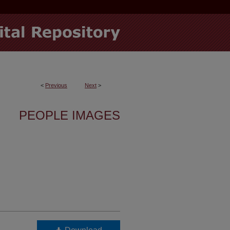
<
Previous
Next
>
PEOPLE IMAGES