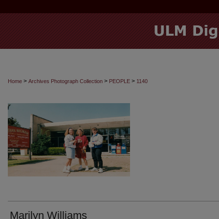
>
>
>
Home
Archives Photograph Collection
PEOPLE
1140
Marilyn Williams