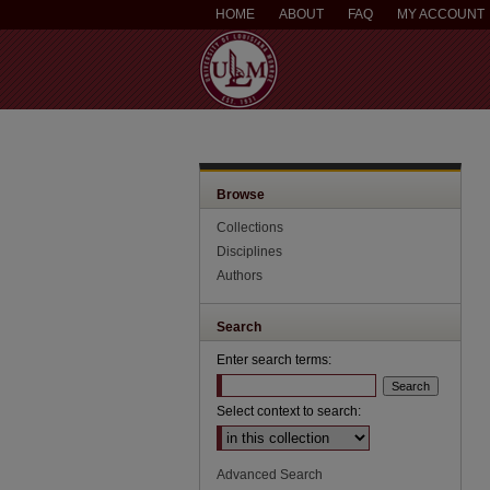
HOME
ABOUT
FAQ
MY ACCOUNT
Browse
Collections
Disciplines
Authors
Search
Enter search terms:
Select context to search:
Advanced Search