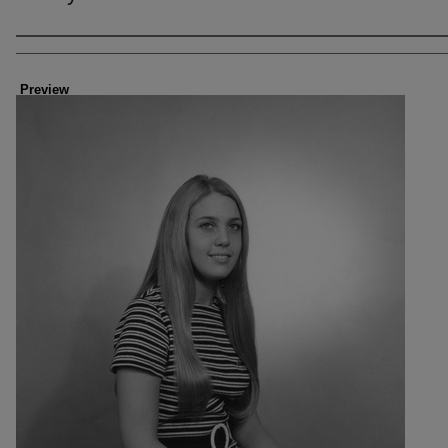
Creator
Preview