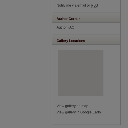
Notify me via email or
RSS
Author Corner
Author FAQ
Gallery Locations
View gallery on map
View gallery in Google Earth