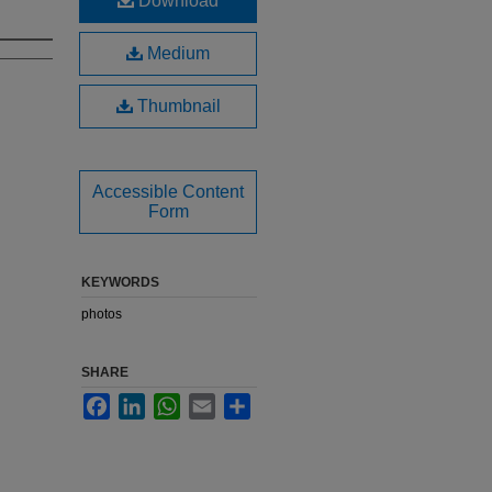
Download
Medium
Thumbnail
Accessible Content
Form
KEYWORDS
photos
SHARE
Facebook
LinkedIn
WhatsApp
Email
Share