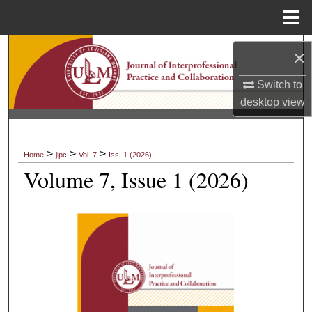
Menu
Home
Search
×
Browse Collections
Switch to
desktop
view
My Account
About
>
>
>
Home
jipc
Vol. 7
Iss. 1 (2026)
Volume 7, Issue 1 (2026)
Digital Commons Network™