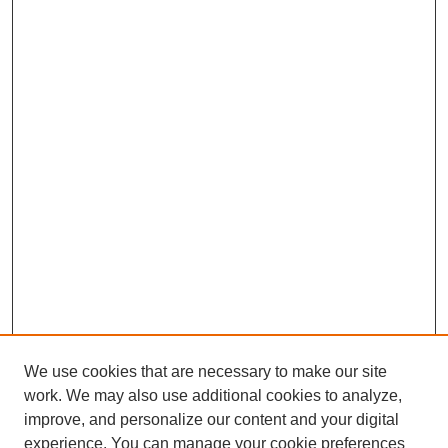
We use cookies that are necessary to make our site
work. We may also use additional cookies to analyze,
improve, and personalize our content and your digital
experience. You can manage your cookie preferences