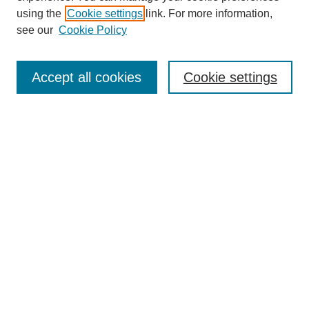
using the
Cookie settings
link. For more information,
see our
Cookie Policy
Accept all cookies
Cookie settings
About the Journal
Aims & Scope
Editorial Board
Editor's Home
Publication Schedule & Deadlines
Publication Ethics
Author Resources
Peer Reviewer Resources
Subscribe
Call for Reviewers
Call for Papers