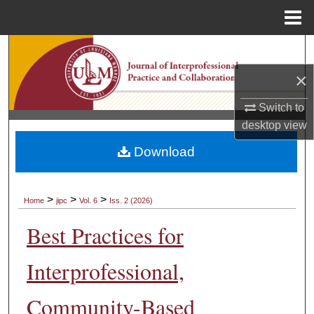
Menu
Home
Search
×
Browse Collections
Switch to
My Account
desktop
view
Download
About
Digital Commons Network™
>
>
>
Home
jipc
Vol. 6
Iss. 2 (2026)
Best Practices for
Interprofessional,
Community-Based