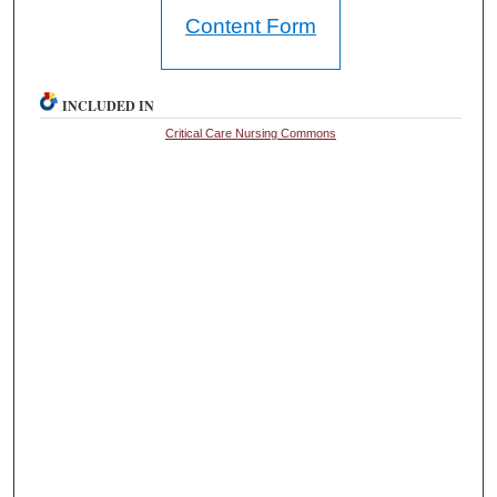
Content Form
INCLUDED IN
Critical Care Nursing Commons