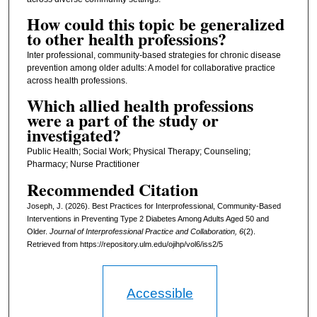
How could this topic be generalized
to other health professions?
Inter professional, community-based strategies for chronic disease
prevention among older adults: A model for collaborative practice
across health professions.
Which allied health professions
were a part of the study or
investigated?
Public Health; Social Work; Physical Therapy; Counseling;
Pharmacy; Nurse Practitioner
Recommended Citation
Joseph, J. (2026). Best Practices for Interprofessional, Community-Based
Interventions in Preventing Type 2 Diabetes Among Adults Aged 50 and
Older.
Journal of Interprofessional Practice and Collaboration, 6
(2).
Retrieved from https://repository.ulm.edu/ojihp/vol6/iss2/5
Accessible