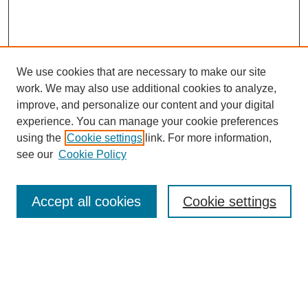
We use cookies that are necessary to make our site
work. We may also use additional cookies to analyze,
improve, and personalize our content and your digital
experience. You can manage your cookie preferences
using the
Cookie settings
link. For more information,
see our
Cookie Policy
Accept all cookies
Cookie settings
About the Journal
Aims & Scope
Editorial Board