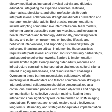
dietary modification, increased physical activity, and diabetes
education. Integrating the expertise of nurses, dietitians,
pharmacists, physicians, and other professionals through
interprofessional collaboration strengthens diabetes prevention and
management for older adults. Best practice recommendations
include adopting comprehensive interprofessional team models,
delivering care in accessible community settings, and leveraging
health informatics and technology. Additionally, prioritizing health
literacy and patient empowerment, embedding lifestyle and
behavioral interventions, and supporting sustainability through
policy and financing are critical. Implementing these practices
requires interprofessional education, robust community partnerships,
and supportive policy frameworks. Barriers to implementation
include limited digital literacy among older adults, resource and
infrastructure constraints, transportation challenges, cultural stigma
related to aging and disease, and reimbursement challenges.
Overcoming these barriers necessitates collaborative efforts
involving local stakeholders and tailored communication strategies.
Interprofessional collaboration should be conceptualized as a
continuous, structured process with shared objectives and ongoing
communication for collective decision-making. Scaling these
interventions can significantly reduce the burden of T2DM in aging
populations. Future research should explore cost-effectiveness,
long-term sustainability, and strategies for equitable implementation
across diverse community settings.