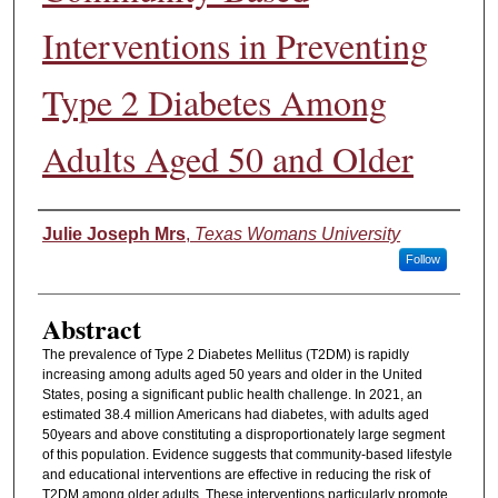
Interventions in Preventing
Type 2 Diabetes Among
Adults Aged 50 and Older
Authors
Julie Joseph Mrs
,
Texas Womans University
Follow
Abstract
The prevalence of Type 2 Diabetes Mellitus (T2DM) is rapidly
increasing among adults aged 50 years and older in the United
States, posing a significant public health challenge. In 2021, an
estimated 38.4 million Americans had diabetes, with adults aged
50years and above constituting a disproportionately large segment
of this population. Evidence suggests that community-based lifestyle
and educational interventions are effective in reducing the risk of
T2DM among older adults. These interventions particularly promote