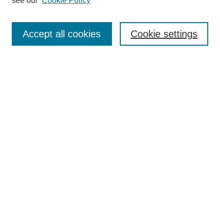
see our
Cookie Policy
Accept all cookies
Cookie settings
About the Journal
Aims & Scope
Editorial Board
Editor's Home
Publication Schedule & Deadlines
Publication Ethics
Author Resources
Peer Reviewer Resources
Subscribe
Call for Reviewers
Call for Papers
Select an issue: