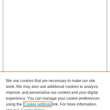
We use cookies that are necessary to make our site
work. We may also use additional cookies to analyze,
improve, and personalize our content and your digital
experience. You can manage your cookie preferences
using the
Cookie settings
link. For more information,