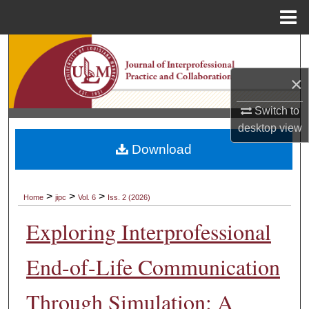
Menu
Home
Search
×
Browse Collections
Switch to
My Account
desktop
view
Download
About
Digital Commons Network™
>
>
>
Home
jipc
Vol. 6
Iss. 2 (2026)
Exploring Interprofessional
End-of-Life Communication
Through Simulation: A