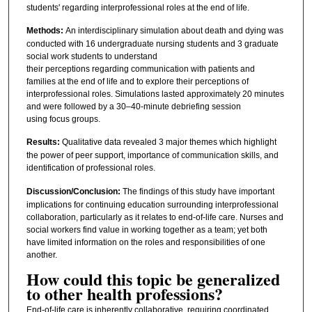
students' regarding interprofessional roles at the end of life.
Methods:
An interdisciplinary simulation about death and dying was
conducted with 16 undergraduate nursing students and 3 graduate
social work students to understand
their perceptions regarding communication with patients and
families at the end of life and to explore their perceptions of
interprofessional roles. Simulations lasted approximately 20 minutes
and were followed by a 30–40-minute debriefing session
using focus groups.
Results:
Qualitative data revealed 3 major themes which highlight
the power of peer support, importance of communication skills, and
identification of professional roles.
Discussion/Conclusion:
The findings of this study have important
implications for continuing education surrounding interprofessional
collaboration, particularly as it relates to end-of-life care. Nurses and
social workers find value in working together as a team; yet both
have limited information on the roles and responsibilities of one
another.
How could this topic be generalized
to other health professions?
End‑of‑life care is inherently collaborative, requiring coordinated