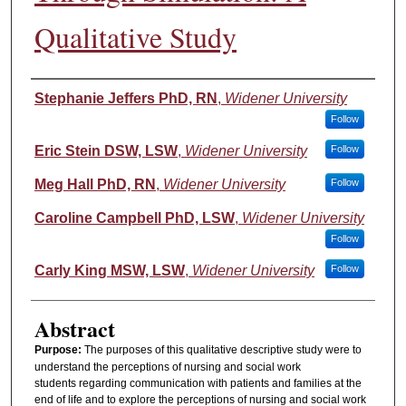
Qualitative Study
Authors
Stephanie Jeffers PhD, RN
,
Widener University
Follow
Eric Stein DSW, LSW
,
Widener University
Follow
Meg Hall PhD, RN
,
Widener University
Follow
Caroline Campbell PhD, LSW
,
Widener University
Follow
Carly King MSW, LSW
,
Widener University
Follow
Abstract
Purpose:
The purposes of this qualitative descriptive study were to
understand the perceptions of nursing and social work
students regarding communication with patients and families at the
end of life and to explore the perceptions of nursing and social work