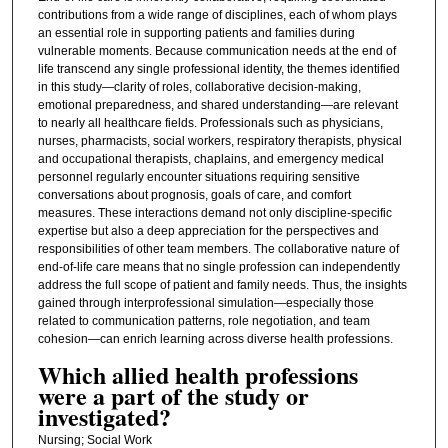
contributions from a wide range of disciplines, each of whom plays
an essential role in supporting patients and families during
vulnerable moments. Because communication needs at the end of
life transcend any single professional identity, the themes identified
in this study—clarity of roles, collaborative decision‑making,
emotional preparedness, and shared understanding—are relevant
to nearly all healthcare fields. Professionals such as physicians,
nurses, pharmacists, social workers, respiratory therapists, physical
and occupational therapists, chaplains, and emergency medical
personnel regularly encounter situations requiring sensitive
conversations about prognosis, goals of care, and comfort
measures. These interactions demand not only discipline‑specific
expertise but also a deep appreciation for the perspectives and
responsibilities of other team members. The collaborative nature of
end‑of‑life care means that no single profession can independently
address the full scope of patient and family needs. Thus, the insights
gained through interprofessional simulation—especially those
related to communication patterns, role negotiation, and team
cohesion—can enrich learning across diverse health professions.
Which allied health professions
were a part of the study or
investigated?
Nursing; Social Work