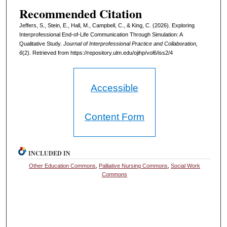
Recommended Citation
Jeffers, S., Stein, E., Hall, M., Campbell, C., & King, C. (2026). Exploring
Interprofessional End-of-Life Communication Through Simulation: A
Qualitative Study.
Journal of Interprofessional Practice and Collaboration,
6
(2). Retrieved from https://repository.ulm.edu/ojihp/vol6/iss2/4
Accessible
Content Form
INCLUDED IN
Other Education Commons
,
Palliative Nursing Commons
,
Social Work
Commons