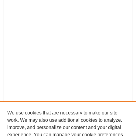
We use cookies that are necessary to make our site
work. We may also use additional cookies to analyze,
improve, and personalize our content and your digital
experience. You can manage your cookie preferences