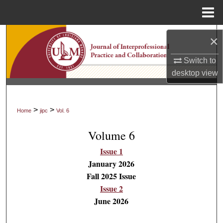
Menu
Home
Search
×
Browse Collections
Switch to
desktop
view
My Account
About
>
>
Home
jipc
Vol. 6
Volume 6
Digital Commons Network™
Issue 1
January 2026
Fall 2025 Issue
Issue 2
June 2026