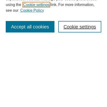
using the
Cookie settings
link. For more information,
see our
Cookie Policy
Accept all cookies
Cookie settings
About the Journal
Aims & Scope
Editorial Board
Editor's Home
Publication Schedule & Deadlines
Publication Ethics
Author Resources
Peer Reviewer Resources
Subscribe
Call for Reviewers
Call for Papers