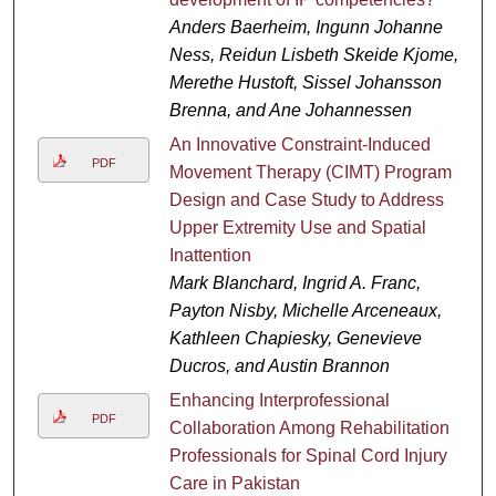
Anders Baerheim, Ingunn Johanne
Ness, Reidun Lisbeth Skeide Kjome,
Merethe Hustoft, Sissel Johansson
Brenna, and Ane Johannessen
An Innovative Constraint-Induced
PDF
Movement Therapy (CIMT) Program
Design and Case Study to Address
Upper Extremity Use and Spatial
Inattention
Mark Blanchard, Ingrid A. Franc,
Payton Nisby, Michelle Arceneaux,
Kathleen Chapiesky, Genevieve
Ducros, and Austin Brannon
Enhancing Interprofessional
PDF
Collaboration Among Rehabilitation
Professionals for Spinal Cord Injury
Care in Pakistan