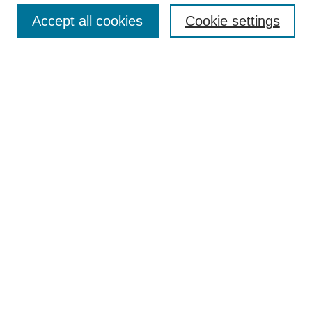
Accept all cookies
Cookie settings
About the Journal
Aims & Scope
Editorial Board
Editor's Home
Publication Schedule & Deadlines
Publication Ethics
Author Resources
Peer Reviewer Resources
Subscribe
Call for Reviewers
Call for Papers
Select an issue: