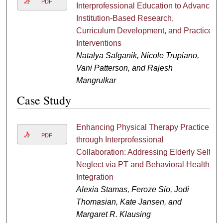
PDF
Interprofessional Education to Advance
Institution-Based Research,
Curriculum Development, and Practice
Interventions
Natalya Salganik, Nicole Trupiano,
Vani Patterson, and Rajesh
Mangrulkar
Case Study
Enhancing Physical Therapy Practice
PDF
through Interprofessional
Collaboration: Addressing Elderly Self-
Neglect via PT and Behavioral Health
Integration
Alexia Stamas, Feroze Sio, Jodi
Thomasian, Kate Jansen, and
Margaret R. Klausing