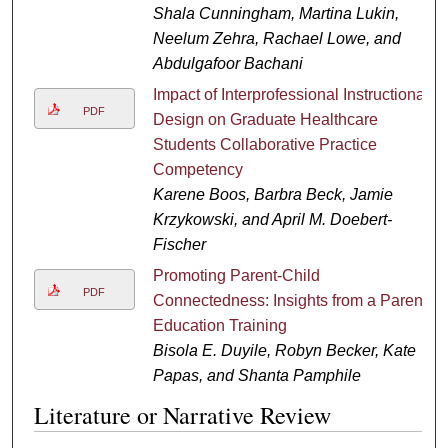
Shala Cunningham, Martina Lukin,
Neelum Zehra, Rachael Lowe, and
Abdulgafoor Bachani
Impact of Interprofessional Instructional
PDF
Design on Graduate Healthcare
Students Collaborative Practice
Competency
Karene Boos, Barbra Beck, Jamie
Krzykowski, and April M. Doebert-
Fischer
Promoting Parent-Child
PDF
Connectedness: Insights from a Parent
Education Training
Bisola E. Duyile, Robyn Becker, Kate
Papas, and Shanta Pamphile
Literature or Narrative Review