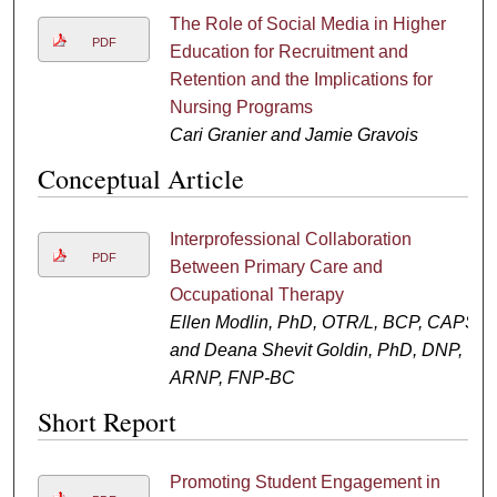
The Role of Social Media in Higher
PDF
Education for Recruitment and
Retention and the Implications for
Nursing Programs
Cari Granier and Jamie Gravois
Conceptual Article
Interprofessional Collaboration
PDF
Between Primary Care and
Occupational Therapy
Ellen Modlin, PhD, OTR/L, BCP, CAPS
and Deana Shevit Goldin, PhD, DNP,
ARNP, FNP-BC
Short Report
Promoting Student Engagement in