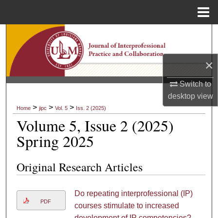
Menu
Home
Search
Browse Collections
×
My Account
Switch to
desktop
view
About
>
>
>
Home
jipc
Vol. 5
Iss. 2 (2025)
Volume 5, Issue 2 (2025)
Digital Commons Network™
Spring 2025
Original Research Articles
Do repeating interprofessional (IP)
PDF
courses stimulate to increased
development of IP competencies?