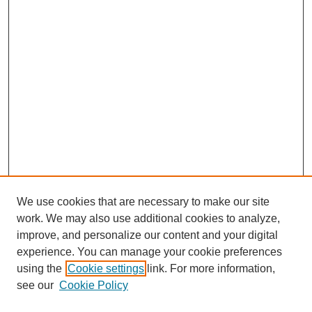
We use cookies that are necessary to make our site
work. We may also use additional cookies to analyze,
improve, and personalize our content and your digital
experience. You can manage your cookie preferences
using the
Cookie settings
link. For more information,
see our
Cookie Policy