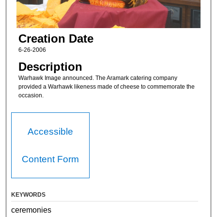
Creation Date
6-26-2006
Description
Warhawk Image announced. The Aramark catering company
provided a Warhawk likeness made of cheese to commemorate the
occasion.
Accessible
Content Form
KEYWORDS
ceremonies