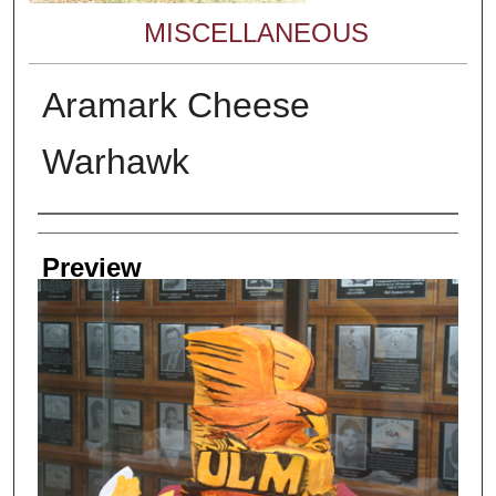
MISCELLANEOUS
Aramark Cheese
Warhawk
Creator
Preview