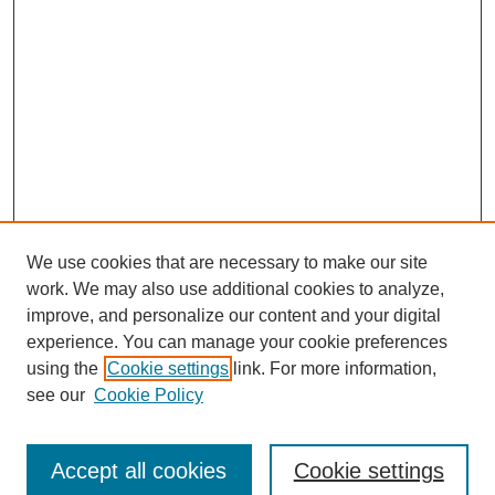
We use cookies that are necessary to make our site
work. We may also use additional cookies to analyze,
improve, and personalize our content and your digital
experience. You can manage your cookie preferences
using the
Cookie settings
link. For more information,
see our
Cookie Policy
Browse
Accept all cookies
Cookie settings
Collections