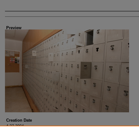
Creator
Preview
Creation Date
4-27-2004