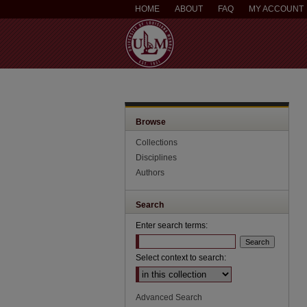
HOME
ABOUT
FAQ
MY ACCOUNT
Browse
Collections
Disciplines
Authors
Search
Enter search terms:
Select context to search:
Advanced Search