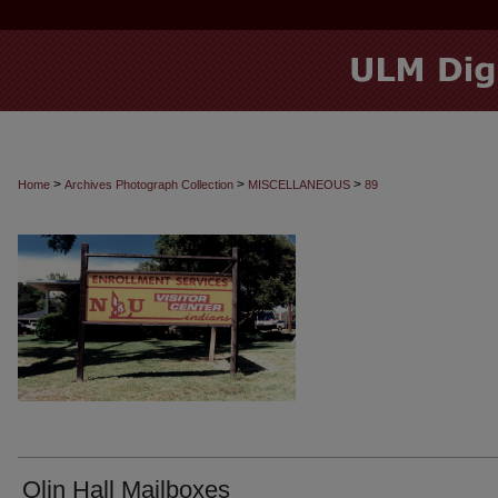
>
>
>
Home
Archives Photograph Collection
MISCELLANEOUS
89
Olin Hall Mailboxes