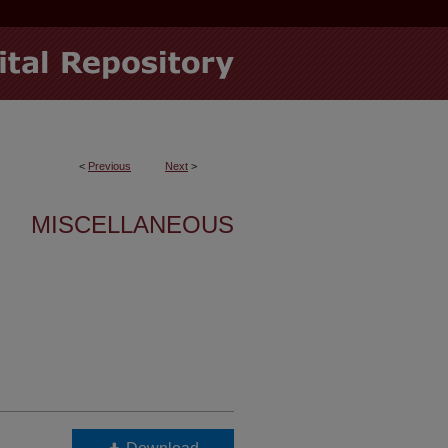
<
Previous
Next
>
MISCELLANEOUS