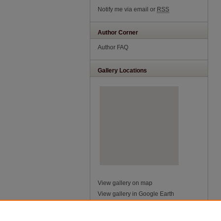
Notify me via email or
RSS
Author Corner
Author FAQ
Gallery Locations
View gallery on map
View gallery in Google Earth