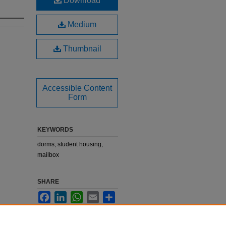
Download
Medium
Thumbnail
Accessible Content
Form
KEYWORDS
dorms, student housing,
mailbox
SHARE
Facebook
LinkedIn
WhatsApp
Email
Share