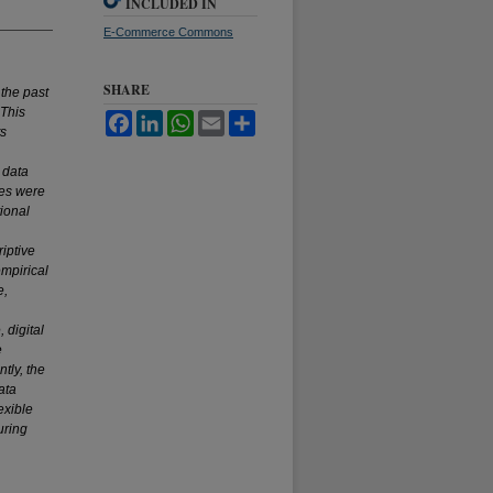
INCLUDED IN
E-Commerce Commons
SHARE
the past
 This
Facebook
LinkedIn
WhatsApp
Email
Share
ts
 data
res were
ional
iptive
empirical
e,
 digital
e
tly, the
ata
exible
uring