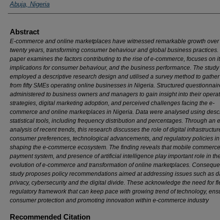
Abuja, Nigeria
Abstract
E-commerce and online marketplaces have witnessed remarkable growth over 
twenty years, transforming consumer behaviour and global business practices.
paper examines the factors contributing to the rise of e-commerce, focuses on i
implications for consumer behaviour, and the business performance. The study
employed a descriptive research design and utilised a survey method to gather
from fifty SMEs operating online businesses in Nigeria. Structured questionnai
administered to business owners and managers to gain insight into their operat
strategies, digital marketing adoption, and perceived challenges facing the e-
commerce and online marketplaces in Nigeria. Data were analysed using descr
statistical tools, including frequency distribution and percentages. Through an 
analysis of recent trends, this research discusses the role of digital infrastructur
consumer preferences, technological advancements, and regulatory policies in
shaping the e-commerce ecosystem. The finding reveals that mobile commerce,
payment system, and presence of artificial intelligence play important role in th
evolution of e-commerce and transformation of online marketplaces. Consequen
study proposes policy recommendations aimed at addressing issues such as d
privacy, cybersecurity and the digital divide. These acknowledge the need for fl
regulatory framework that can keep pace with growing trend of technology, ens
consumer protection and promoting innovation within e-commerce industry
Recommended Citation