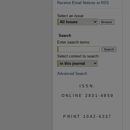
Receive Email Notices or RSS
Select an issue:
Search
Enter search terms:
Select context to search:
Advanced Search
ISSN:
ONLINE 2831-4859
PRINT 1042-6337