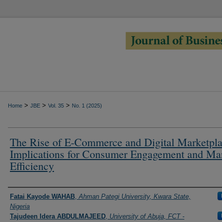
>
>
>
Home
JBE
Vol. 35
No. 1 (2025)
The Rise of E-Commerce and Digital Marketpla
Implications for Consumer Engagement and Ma
Efficiency
Authors
Fatai Kayode WAHAB
,
Ahman Pategi University, Kwara State,
Nigeria
Tajudeen Idera ABDULMAJEED
,
University of Abuja, FCT -