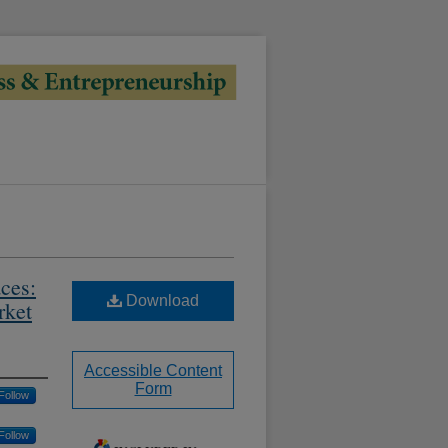
ces:
Download
rket
Accessible Content
Form
Follow
Follow