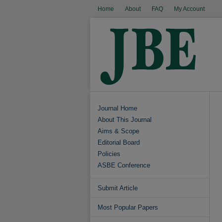
Home
About
FAQ
My Account
Journal Home
About This Journal
Aims & Scope
Editorial Board
Policies
ASBE Conference
Submit Article
Most Popular Papers