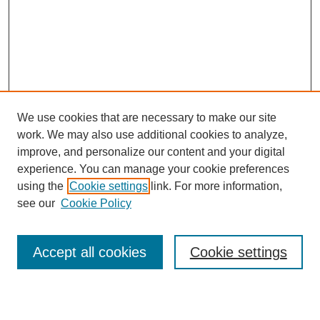
We use cookies that are necessary to make our site
work. We may also use additional cookies to analyze,
improve, and personalize our content and your digital
experience. You can manage your cookie preferences
using the
Cookie settings
link. For more information,
see our
Cookie Policy
Browse
Accept all cookies
Cookie settings
Collections
Disciplines
Authors