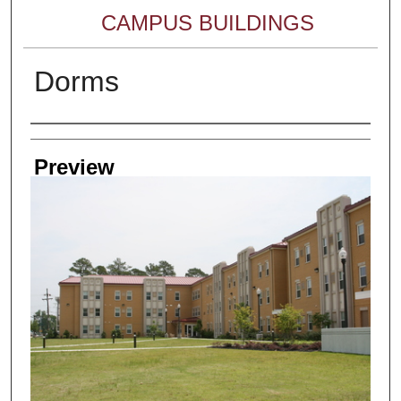
CAMPUS BUILDINGS
Dorms
Creator
Preview