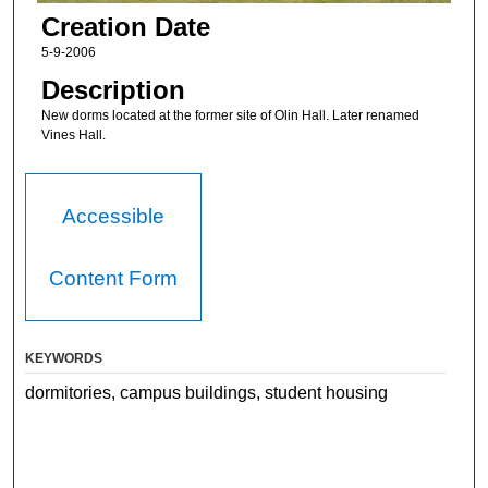
Creation Date
5-9-2006
Description
New dorms located at the former site of Olin Hall. Later renamed
Vines Hall.
Accessible
Content Form
KEYWORDS
dormitories, campus buildings, student housing