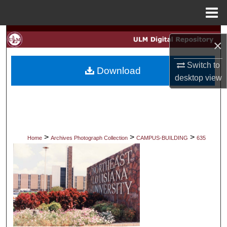
Menu
Home
Search
×
Browse Collections
Switch to
Download
desktop
view
My Account
About
Digital Commons Network™
>
>
>
Home
Archives Photograph Collection
CAMPUS-BUILDING
635