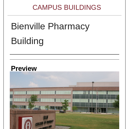
CAMPUS BUILDINGS
Bienville Pharmacy
Building
Creator
Preview