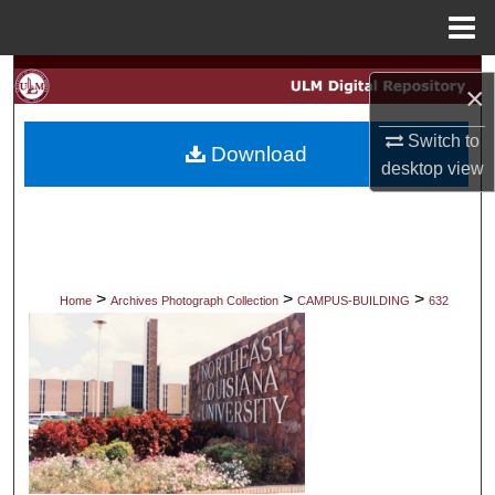
Menu
Home
Search
×
Browse Collections
Switch to
Download
desktop
view
My Account
About
Digital Commons Network™
>
>
>
Home
Archives Photograph Collection
CAMPUS-BUILDING
632