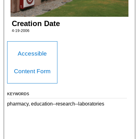
Creation Date
4-19-2006
Accessible
Content Form
KEYWORDS
pharmacy, education--research--laboratories