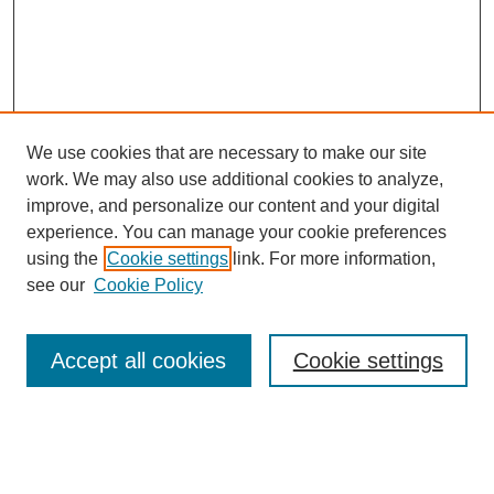
We use cookies that are necessary to make our site
work. We may also use additional cookies to analyze,
improve, and personalize our content and your digital
experience. You can manage your cookie preferences
using the
Cookie settings
link. For more information,
see our
Cookie Policy
Browse
Accept all cookies
Cookie settings
Collections
Disciplines
Authors
Search