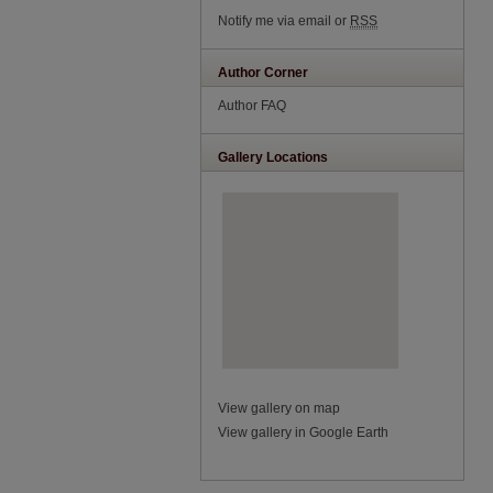
Notify me via email or
RSS
Author Corner
Author FAQ
Gallery Locations
View gallery on map
View gallery in Google Earth