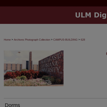
>
>
>
Home
Archives Photograph Collection
CAMPUS-BUILDING
628
Dorms