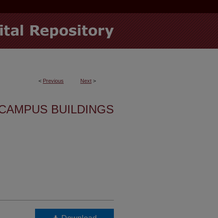
<
Previous
Next
>
CAMPUS BUILDINGS