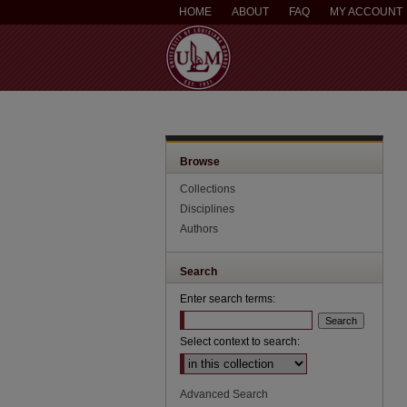
HOME
ABOUT
FAQ
MY ACCOUNT
Browse
Collections
Disciplines
Authors
Search
Enter search terms:
Select context to search:
Advanced Search