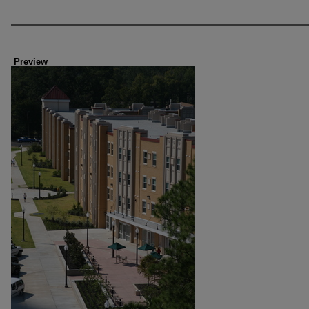
Creator
Preview