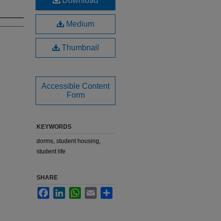
Download
Medium
Thumbnail
Accessible Content
Form
KEYWORDS
dorms, student housing,
student life
SHARE
Facebook
LinkedIn
WhatsApp
Email
Share