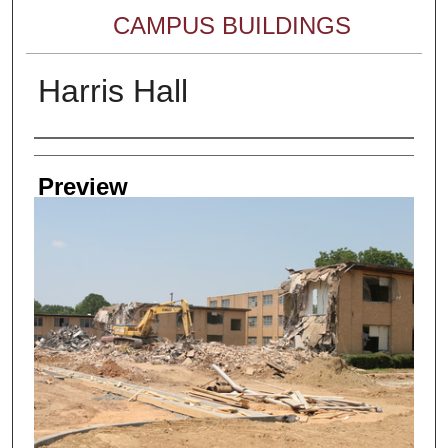
CAMPUS BUILDINGS
Harris Hall
Creator
Preview