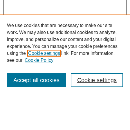
We use cookies that are necessary to make our site
work. We may also use additional cookies to analyze,
improve, and personalize our content and your digital
experience. You can manage your cookie preferences
using the
Cookie settings
link. For more information,
see our
Cookie Policy
Browse
Accept all cookies
Cookie settings
Collections
Disciplines
Authors
Search
Enter search terms: