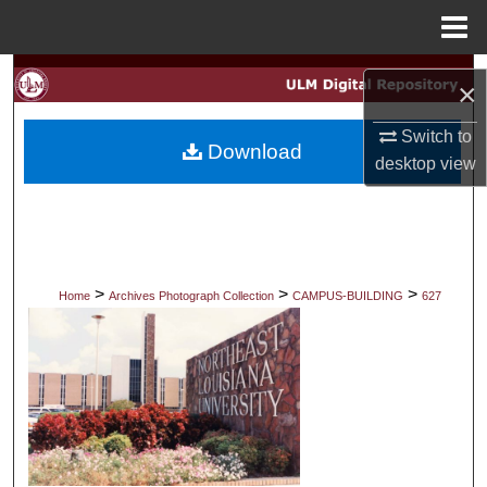
Menu
Home
Search
×
Browse Collections
Switch to
Download
desktop
view
My Account
About
Digital Commons Network™
>
>
>
Home
Archives Photograph Collection
CAMPUS-BUILDING
627