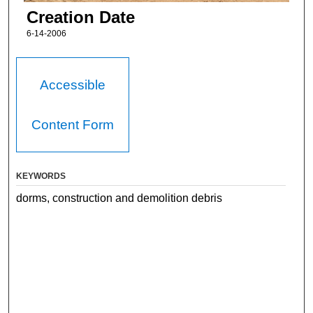
Creation Date
6-14-2006
Accessible
Content Form
KEYWORDS
dorms, construction and demolition debris