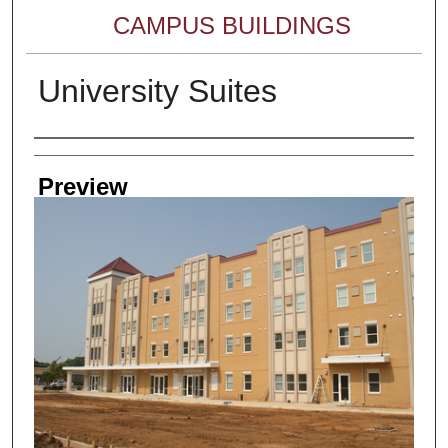
CAMPUS BUILDINGS
University Suites
Creator
Preview