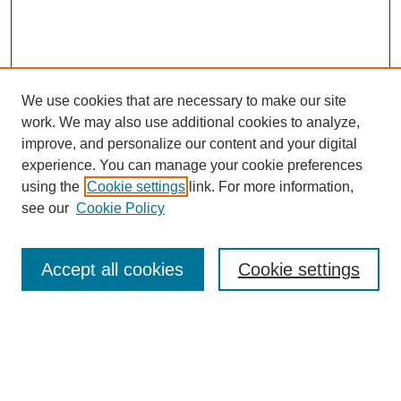
We use cookies that are necessary to make our site
work. We may also use additional cookies to analyze,
improve, and personalize our content and your digital
experience. You can manage your cookie preferences
using the
Cookie settings
link. For more information,
see our
Cookie Policy
Browse
Accept all cookies
Cookie settings
Collections
Disciplines
Authors
Search