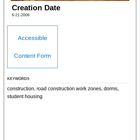
Creation Date
6-21-2006
Accessible
Content Form
KEYWORDS
construction, road construction work zones, dorms,
student housing