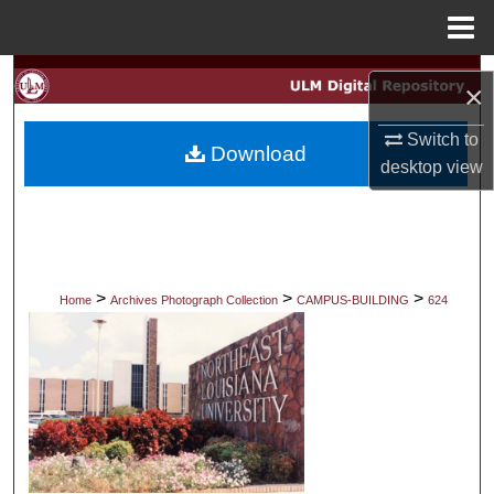
Menu
Home
Search
×
Browse Collections
Switch to
Download
desktop
view
My Account
About
Digital Commons Network™
>
>
>
Home
Archives Photograph Collection
CAMPUS-BUILDING
624