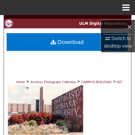
Menu
Home
Search
×
Browse Collections
Switch to
Download
desktop
view
My Account
About
Digital Commons Network™
>
>
>
Home
Archives Photograph Collection
CAMPUS-BUILDING
607