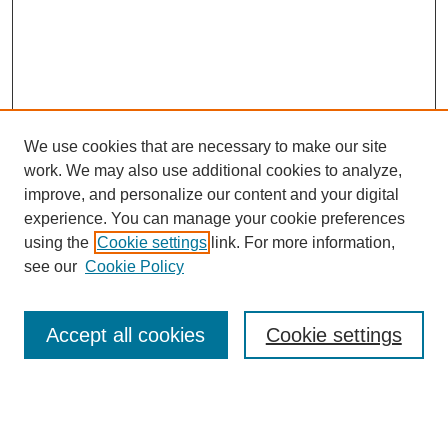
We use cookies that are necessary to make our site
work. We may also use additional cookies to analyze,
improve, and personalize our content and your digital
experience. You can manage your cookie preferences
using the
Cookie settings
link. For more information,
see our
Cookie Policy
Browse
Accept all cookies
Cookie settings
Collections
Disciplines
Authors
Search