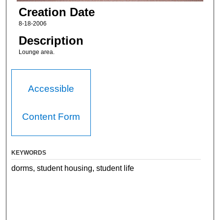
Creation Date
8-18-2006
Description
Lounge area.
Accessible
Content Form
KEYWORDS
dorms, student housing, student life