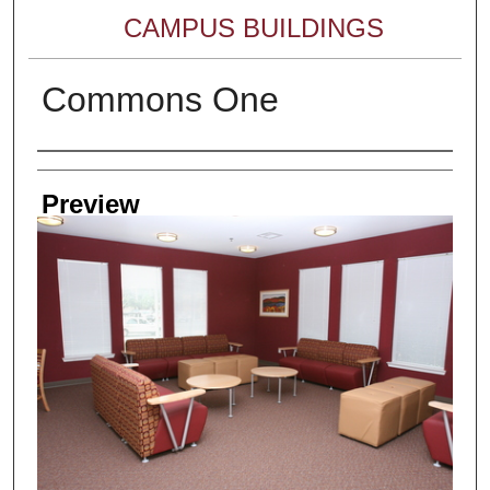
CAMPUS BUILDINGS
Commons One
Creator
Preview