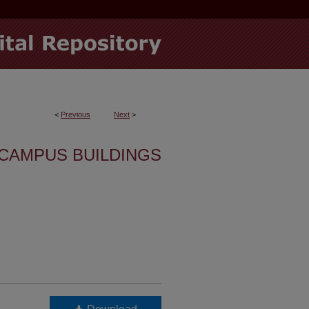
<
Previous
Next
>
CAMPUS BUILDINGS