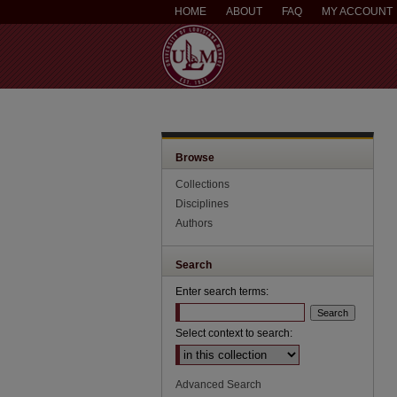
HOME
ABOUT
FAQ
MY ACCOUNT
Browse
Collections
Disciplines
Authors
Search
Enter search terms:
Select context to search:
Advanced Search