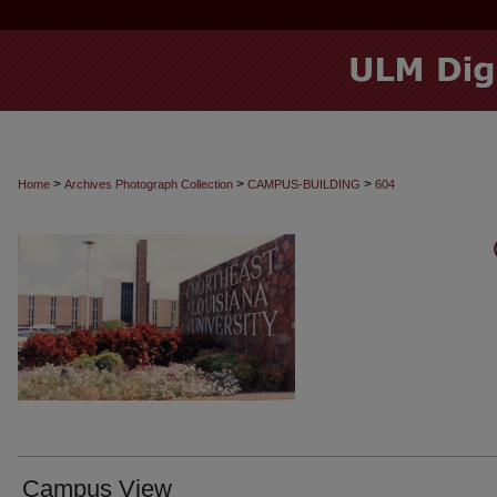
>
>
>
Home
Archives Photograph Collection
CAMPUS-BUILDING
604
Campus View