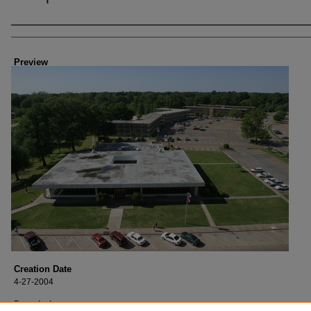
Creator
Preview
Creation Date
4-27-2004
Description