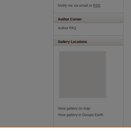
Notify me via email or
RSS
Author Corner
Author FAQ
Gallery Locations
View gallery on map
View gallery in Google Earth