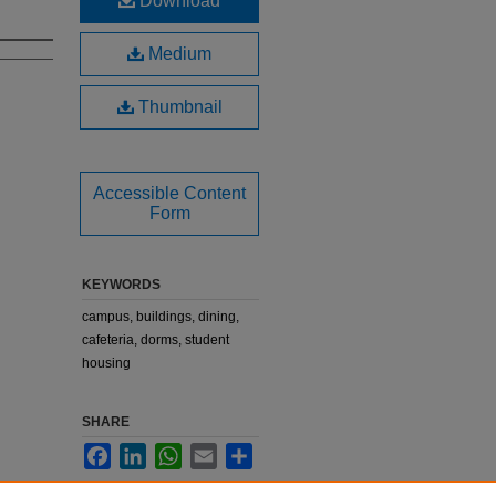
Download
Medium
Thumbnail
Accessible Content
Form
KEYWORDS
campus, buildings, dining,
cafeteria, dorms, student
housing
SHARE
Facebook
LinkedIn
WhatsApp
Email
Share