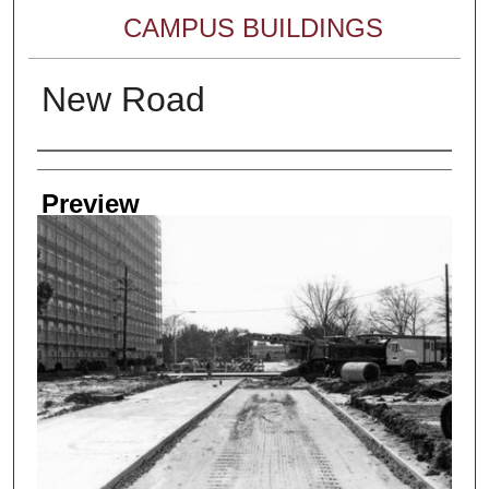
CAMPUS BUILDINGS
New Road
Creator
Preview