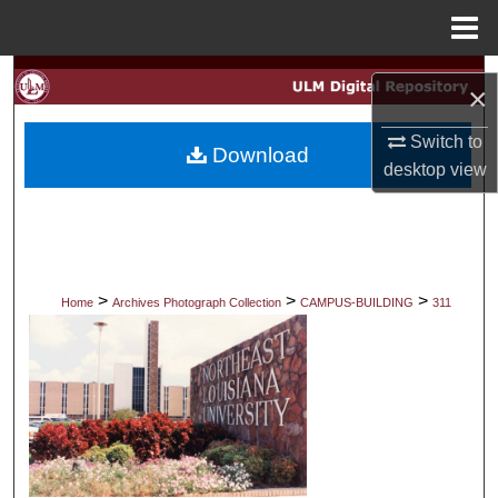
Menu
Home
Search
×
Browse Collections
Switch to
Download
desktop
view
My Account
About
Digital Commons Network™
>
>
>
Home
Archives Photograph Collection
CAMPUS-BUILDING
311