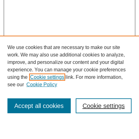
We use cookies that are necessary to make our site
work. We may also use additional cookies to analyze,
improve, and personalize our content and your digital
experience. You can manage your cookie preferences
using the
Cookie settings
link. For more information,
see our
Cookie Policy
Browse
Accept all cookies
Cookie settings
Collections
Disciplines
Authors