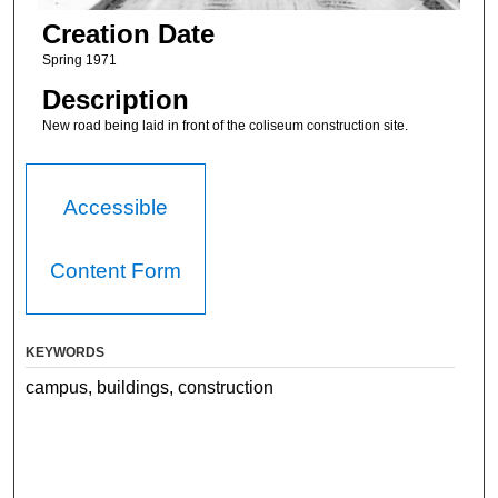
Creation Date
Spring 1971
Description
New road being laid in front of the coliseum construction site.
Accessible
Content Form
KEYWORDS
campus, buildings, construction