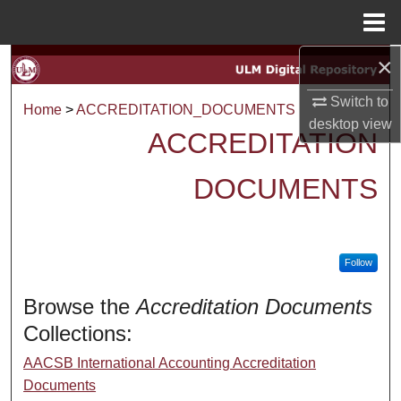
Menu
Home
×
Search
Switch to
Browse Collections
Home
>
ACCREDITATION_DOCUMENTS
desktop
view
ACCREDITATION
My Account
DOCUMENTS
About
Digital Commons Network™
Follow
Browse the
Accreditation Documents
Collections:
AACSB International Accounting Accreditation
Documents