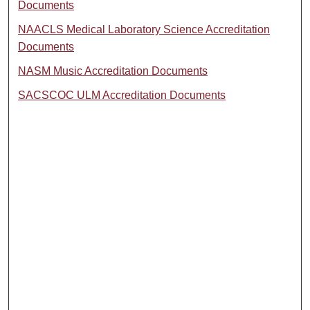
Documents
NAACLS Medical Laboratory Science Accreditation
Documents
NASM Music Accreditation Documents
SACSCOC ULM Accreditation Documents