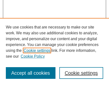
We use cookies that are necessary to make our site
work. We may also use additional cookies to analyze,
improve, and personalize our content and your digital
experience. You can manage your cookie preferences
using the
Cookie settings
link. For more information,
see our
Cookie Policy
Browse
Accept all cookies
Cookie settings
Collections
Disciplines
Authors
Search