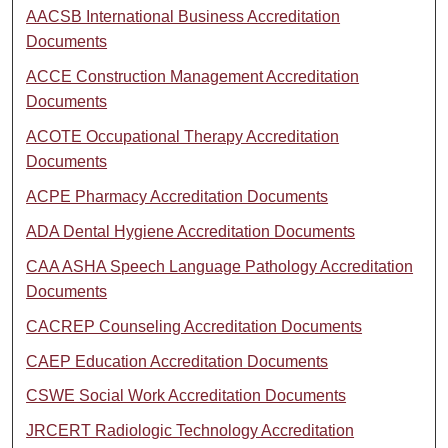
AACSB International Business Accreditation
Documents
ACCE Construction Management Accreditation
Documents
ACOTE Occupational Therapy Accreditation
Documents
ACPE Pharmacy Accreditation Documents
ADA Dental Hygiene Accreditation Documents
CAA ASHA Speech Language Pathology Accreditation
Documents
CACREP Counseling Accreditation Documents
CAEP Education Accreditation Documents
CSWE Social Work Accreditation Documents
JRCERT Radiologic Technology Accreditation